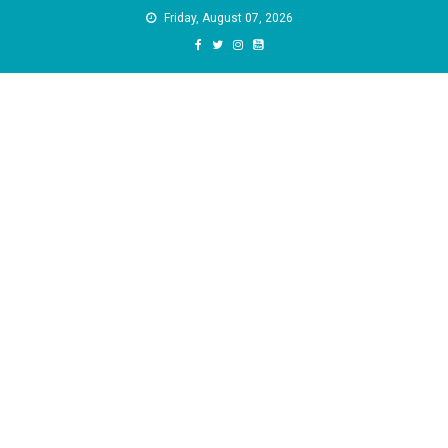
Skip
Friday, August 07, 2026
to
content