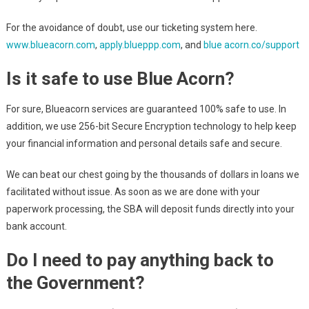
For the avoidance of doubt, use our ticketing system here.
www.blueacorn.com
,
apply.blueppp.com
, and
blue acorn.co/support
Is it safe to use Blue Acorn?
For sure, Blueacorn services are guaranteed 100% safe to use. In
addition, we use 256-bit Secure Encryption technology to help keep
your financial information and personal details safe and secure.
We can beat our chest going by the thousands of dollars in loans we
facilitated without issue. As soon as we are done with your
paperwork processing, the SBA will deposit funds directly into your
bank account.
Do I need to pay anything back to
the Government?