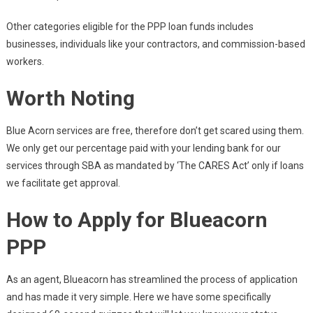
Other categories eligible for the PPP loan funds includes
businesses, individuals like your contractors, and commission-based
workers.
Worth Noting
Blue Acorn services are free, therefore don’t get scared using them.
We only get our percentage paid with your lending bank for our
services through SBA as mandated by ‘The CARES Act’ only if loans
we facilitate get approval.
How to Apply for Blueacorn
PPP
As an agent, Blueacorn has streamlined the process of application
and has made it very simple. Here we have some specifically