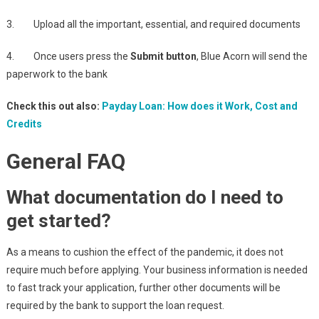
3. Upload all the important, essential, and required documents
4. Once users press the
Submit button
, Blue Acorn will send the
paperwork to the bank
Check this out also:
Payday Loan: How does it Work, Cost and
Credits
General FAQ
What documentation do I need to
get started?
As a means to cushion the effect of the pandemic, it does not
require much before applying. Your business information is needed
to fast track your application, further other documents will be
required by the bank to support the loan request.