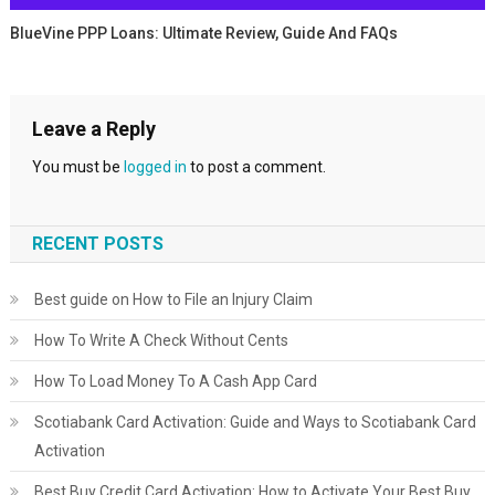
BlueVine PPP Loans: Ultimate Review, Guide And FAQs
Leave a Reply
You must be
logged in
to post a comment.
RECENT POSTS
Best guide on How to File an Injury Claim
How To Write A Check Without Cents
How To Load Money To A Cash App Card
Scotiabank Card Activation: Guide and Ways to Scotiabank Card
Activation
Best Buy Credit Card Activation: How to Activate Your Best Buy