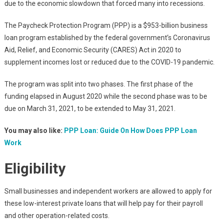
due to the economic slowdown that forced many into recessions.
The Paycheck Protection Program (PPP) is a $953-billion business
loan program established by the federal government’s Coronavirus
Aid, Relief, and Economic Security (CARES) Act in 2020 to
supplement incomes lost or reduced due to the COVID-19 pandemic.
The program was split into two phases. The first phase of the
funding elapsed in August 2020 while the second phase was to be
due on March 31, 2021, to be extended to May 31, 2021.
You may also like:
PPP Loan: Guide On How Does PPP Loan
Work
Eligibility
Small businesses and independent workers are allowed to apply for
these low-interest private loans that will help pay for their payroll
and other operation-related costs.