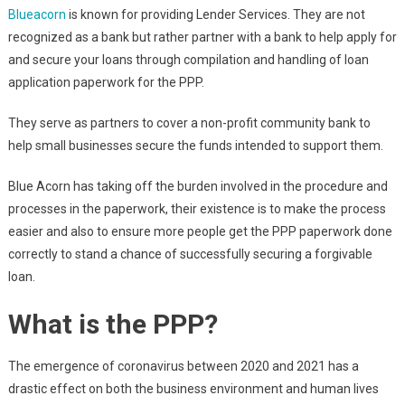
Blueacorn
is known for providing Lender Services. They are not
recognized as a bank but rather partner with a bank to help apply for
and secure your loans through compilation and handling of loan
application paperwork for the PPP.
They serve as partners to cover a non-profit community bank to
help small businesses secure the funds intended to support them.
Blue Acorn has taking off the burden involved in the procedure and
processes in the paperwork, their existence is to make the process
easier and also to ensure more people get the PPP paperwork done
correctly to stand a chance of successfully securing a forgivable
loan.
What is the PPP?
The emergence of coronavirus between 2020 and 2021 has a
drastic effect on both the business environment and human lives