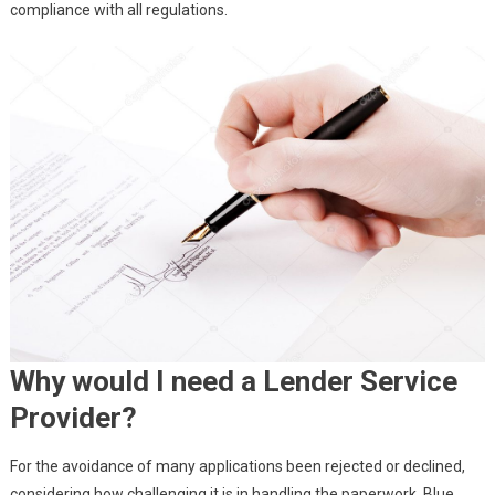
compliance with all regulations.
Why would I need a Lender Service
Provider?
For the avoidance of many applications been rejected or declined,
considering how challenging it is in handling the paperwork, Blue