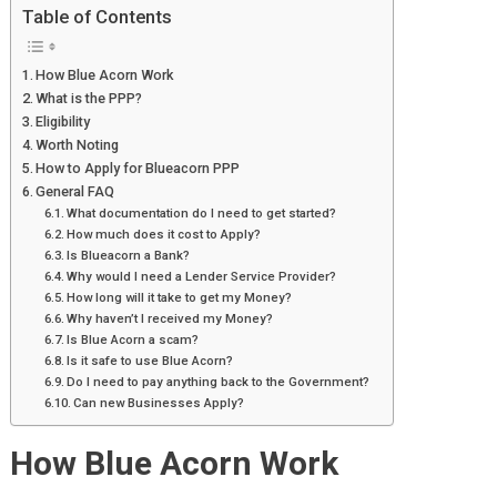
Table of Contents
How Blue Acorn Work
What is the PPP?
Eligibility
Worth Noting
How to Apply for Blueacorn PPP
General FAQ
What documentation do I need to get started?
How much does it cost to Apply?
Is Blueacorn a Bank?
Why would I need a Lender Service Provider?
How long will it take to get my Money?
Why haven’t I received my Money?
Is Blue Acorn a scam?
Is it safe to use Blue Acorn?
Do I need to pay anything back to the Government?
Can new Businesses Apply?
How Blue Acorn Work