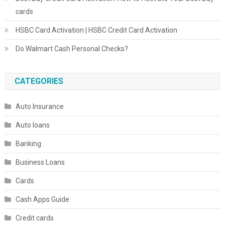
cards
HSBC Card Activation | HSBC Credit Card Activation
Do Walmart Cash Personal Checks?
CATEGORIES
Auto Insurance
Auto loans
Banking
Business Loans
Cards
Cash Apps Guide
Credit cards