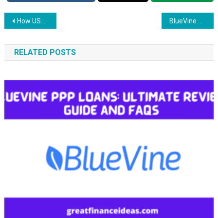
Post
How USDA Loan Work: Guide and FAQs
BlueVine PPP Loans: Ultimate Review, Guide and FAQs
navigation
RELATED POSTS