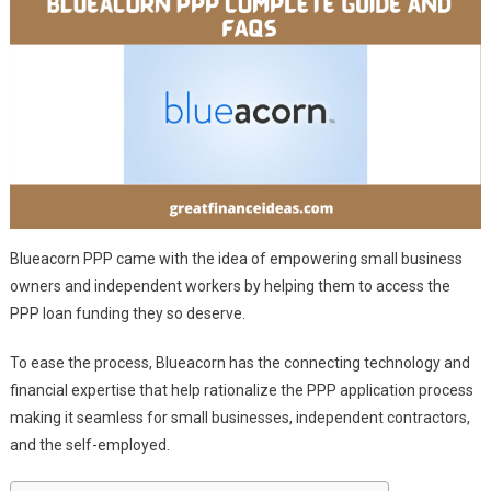
Blueacorn PPP came with the idea of empowering small business
owners and independent workers by helping them to access the
PPP loan funding they so deserve.
To ease the process, Blueacorn has the connecting technology and
financial expertise that help rationalize the PPP application process
making it seamless for small businesses, independent contractors,
and the self-employed.