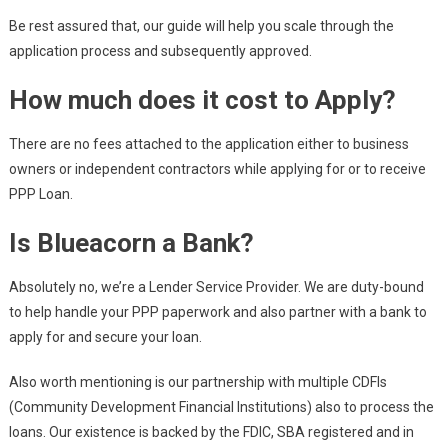
Be rest assured that, our guide will help you scale through the
application process and subsequently approved.
How much does it cost to Apply?
There are no fees attached to the application either to business
owners or independent contractors while applying for or to receive
PPP Loan.
Is Blueacorn a Bank?
Absolutely no, we’re a Lender Service Provider. We are duty-bound
to help handle your PPP paperwork and also partner with a bank to
apply for and secure your loan.
Also worth mentioning is our partnership with multiple CDFIs
(Community Development Financial Institutions) also to process the
loans. Our existence is backed by the FDIC, SBA registered and in