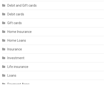
Debit and Gift cards
Debit cards
Gift cards
Home Insurance
Home Loans
Insurance
Investment
Life insurance
Loans
Payment Apps
Personal Finance