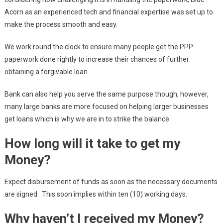
Acorn as an experienced tech and financial expertise was set up to
make the process smooth and easy.
We work round the clock to ensure many people get the PPP
paperwork done rightly to increase their chances of further
obtaining a forgivable loan.
Bank can also help you serve the same purpose though, however,
many large banks are more focused on helping larger businesses
get loans which is why we are in to strike the balance.
How long will it take to get my
Money?
Expect disbursement of funds as soon as the necessary documents
are signed. This soon implies within ten (10) working days.
Why haven’t I received my Money?