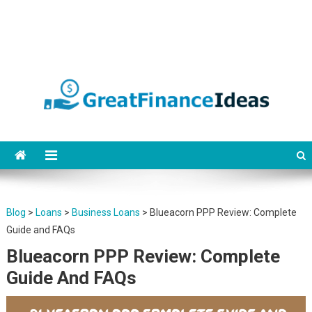
Finance ideas for saving,
Find great finance ideas for saving, banking, investing, business, credit
and debit cards, gift cards in united states. Become financially
banking, investing and
independent.
business.
Blog
>
Loans
>
Business Loans
>
Blueacorn PPP Review: Complete
Guide and FAQs
Blueacorn PPP Review: Complete
Guide And FAQs