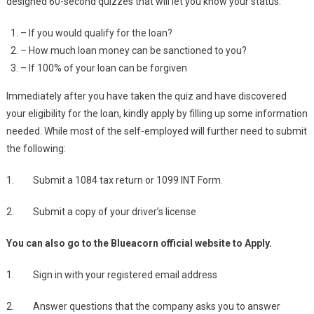
designed 60-second quizzes that will let you know your status.
– If you would qualify for the loan?
– How much loan money can be sanctioned to you?
– If 100% of your loan can be forgiven
Immediately after you have taken the quiz and have discovered
your eligibility for the loan, kindly apply by filling up some information
needed. While most of the self-employed will further need to submit
the following:
1. Submit a 1084 tax return or 1099 INT Form.
2. Submit a copy of your driver’s license
You can also go to the Blueacorn official website to Apply.
1. Sign in with your registered email address
2. Answer questions that the company asks you to answer