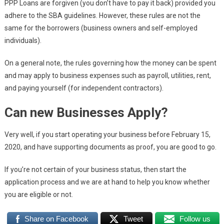
PPP Loans are forgiven (you don’t have to pay it back) provided you
adhere to the SBA guidelines. However, these rules are not the
same for the borrowers (business owners and self-employed
individuals).
On a general note, the rules governing how the money can be spent
and may apply to business expenses such as payroll, utilities, rent,
and paying yourself (for independent contractors).
Can new Businesses Apply?
Very well, if you start operating your business before February 15,
2020, and have supporting documents as proof, you are good to go.
If you’re not certain of your business status, then start the
application process and we are at hand to help you know whether
you are eligible or not.
Share on Facebook
Tweet
Follow us