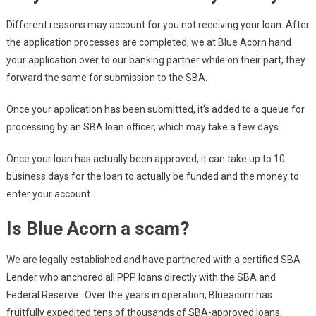
Different reasons may account for you not receiving your loan. After
the application processes are completed, we at Blue Acorn hand
your application over to our banking partner while on their part, they
forward the same for submission to the SBA.
Once your application has been submitted, it’s added to a queue for
processing by an SBA loan officer, which may take a few days.
Once your loan has actually been approved, it can take up to 10
business days for the loan to actually be funded and the money to
enter your account.
Is Blue Acorn a scam?
We are legally established and have partnered with a certified SBA
Lender who anchored all PPP loans directly with the SBA and
Federal Reserve. Over the years in operation, Blueacorn has
fruitfully expedited tens of thousands of SBA-approved loans.