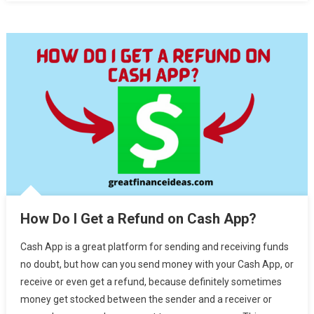
How Do I Get a Refund on Cash App?
Cash App is a great platform for sending and receiving funds
no doubt, but how can you send money with your Cash App, or
receive or even get a refund, because definitely sometimes
money get stocked between the sender and a receiver or