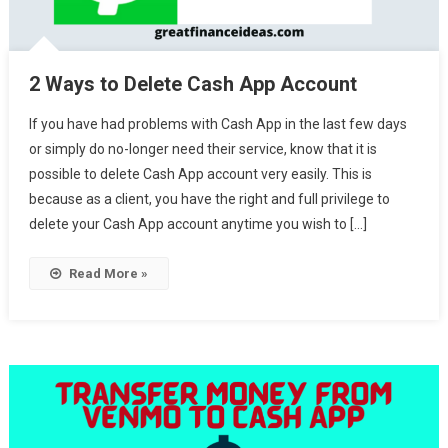
2 Ways to Delete Cash App Account
If you have had problems with Cash App in the last few days
or simply do no-longer need their service, know that it is
possible to delete Cash App account very easily. This is
because as a client, you have the right and full privilege to
delete your Cash App account anytime you wish to […]
Read More »