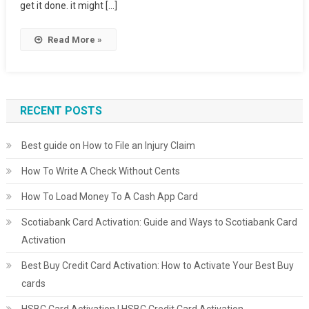
get it done. it might […]
Read More »
RECENT POSTS
Best guide on How to File an Injury Claim
How To Write A Check Without Cents
How To Load Money To A Cash App Card
Scotiabank Card Activation: Guide and Ways to Scotiabank Card
Activation
Best Buy Credit Card Activation: How to Activate Your Best Buy
cards