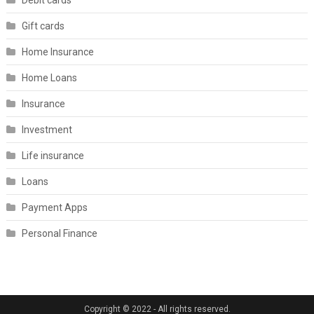
Debit cards
Gift cards
Home Insurance
Home Loans
Insurance
Investment
Life insurance
Loans
Payment Apps
Personal Finance
Copyright © 2022 - All rights reserved.