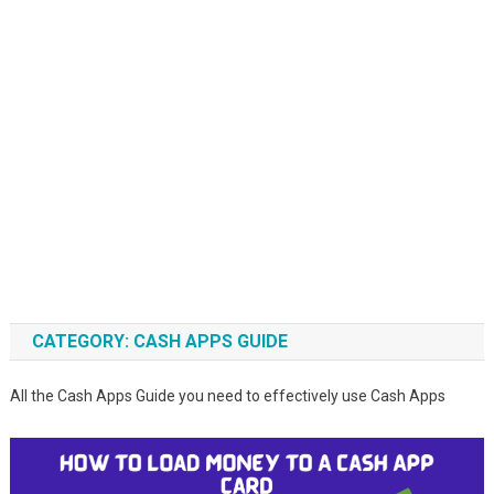
CATEGORY:
CASH APPS GUIDE
All the Cash Apps Guide you need to effectively use Cash Apps