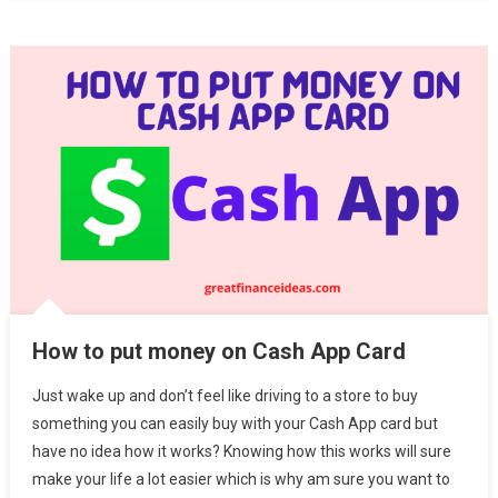
How to put money on Cash App Card
Just wake up and don’t feel like driving to a store to buy
something you can easily buy with your Cash App card but
have no idea how it works? Knowing how this works will sure
make your life a lot easier which is why am sure you want to