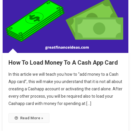
How To Load Money To A Cash App Card
In this article we will teach you how to “add money to a Cash
App card”, this will make you understand that it is not all about
creating a Cashapp account or activating the card alone. After
every other process, you will be required also to load your
Cashapp card with money for spending at […]
Read More »