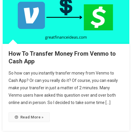
How To Transfer Money From Venmo to
Cash App
So how can you instantly transfer money from Venmo to
Cash App? Or can you really do it? Of course, you can easily
make your transfer in just a matter of 2 minutes. Many
Venmo users have asked this question over and over both
online and in person. So I decided to take some time […]
Read More »