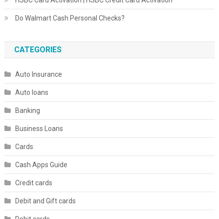
HSBC Card Activation | HSBC Credit Card Activation
Do Walmart Cash Personal Checks?
CATEGORIES
Auto Insurance
Auto loans
Banking
Business Loans
Cards
Cash Apps Guide
Credit cards
Debit and Gift cards