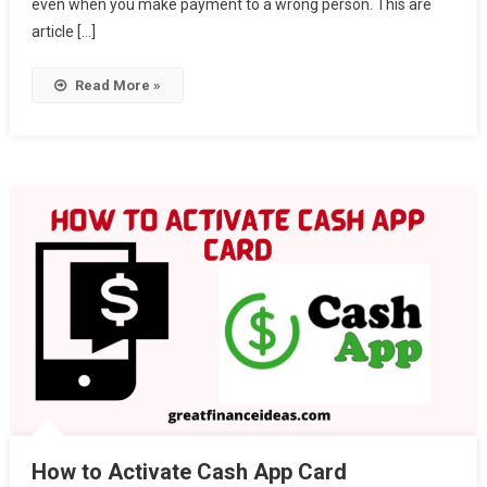
even when you make payment to a wrong person. This are
article […]
Read More »
How to Activate Cash App Card