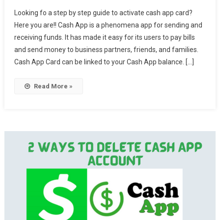
Looking fo a step by step guide to activate cash app card?
Here you are!! Cash App is a phenomena app for sending and
receiving funds. It has made it easy for its users to pay bills
and send money to business partners, friends, and families.
Cash App Card can be linked to your Cash App balance. […]
Read More »