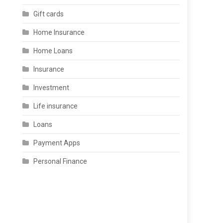
Gift cards
Home Insurance
Home Loans
Insurance
Investment
Life insurance
Loans
Payment Apps
Personal Finance