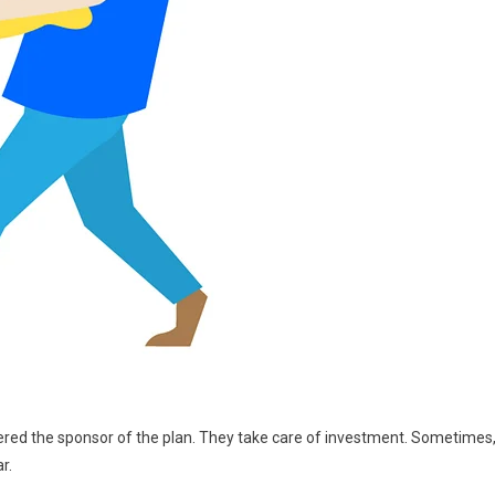
red the sponsor of the plan. They take care of investment. Sometimes
r.