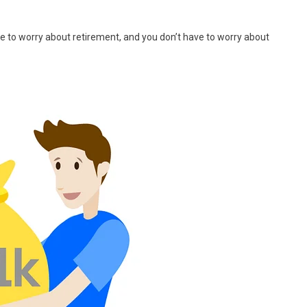
ave to worry about retirement, and you don’t have to worry about