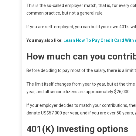
This is the so-called employer match, that is, for every dol
common practice, but not a general rule.
If you are self-employed, you can build your own 401k, wi
You may also like:
Learn How To Pay Credit Card With 
How much can you contri
Before deciding to pay most of the salary, there is a limit
The limit itself changes from year to year, but at the tim
year, and all senior citizens are approximately $26,000.
If your employer decides to match your contributions, the
donate US$57,000 per year, and if you are over 50 years,
401(K)
Investing options