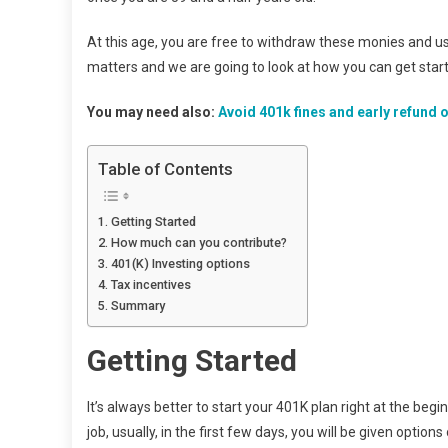
At this age, you are free to withdraw these monies and us
matters and we are going to look at how you can get start
You may need also:
Avoid 401k fines and early refund o
Table of Contents
Getting Started
How much can you contribute?
401(K) Investing options
Tax incentives
Summary
Getting Started
It’s always better to start your 401K plan right at the beg
job, usually, in the first few days, you will be given opt