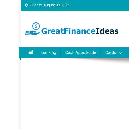
Skip
Sunday, August 09, 2026
to
content
Finance ideas for saving
Find great finance ideas for saving, banking, investing, bu
Banking
Cash Apps Guide
Cards