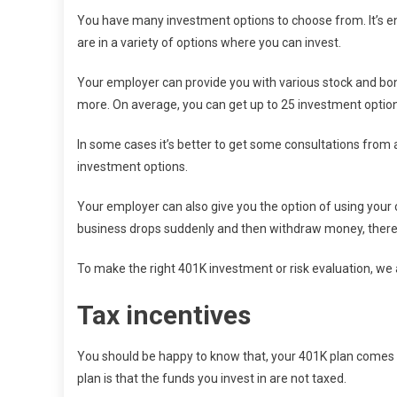
You have many investment options to choose from. It’s ent
are in a variety of options where you can invest.
Your employer can provide you with various stock and b
more. On average, you can get up to 25 investment option
In some cases it’s better to get some consultations from a 
investment options.
Your employer can also give you the option of using your c
business drops suddenly and then withdraw money, there may
To make the right 401K investment or risk evaluation, we a
Tax incentives
You should be happy to know that, your 401K plan comes wi
plan is that the funds you invest in are not taxed.