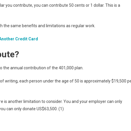
lar you contribute, you can contribute 50 cents or 1 dollar. This is a
th the same benefits and limitations as regular work.
Another Credit Card
bute?
 to the annual contribution of the 401,000 plan.
e of writing, each person under the age of 50 is approximately $19,500 p
re is another limitation to consider. You and your employer can only
 you can only donate US$63,500. (1)