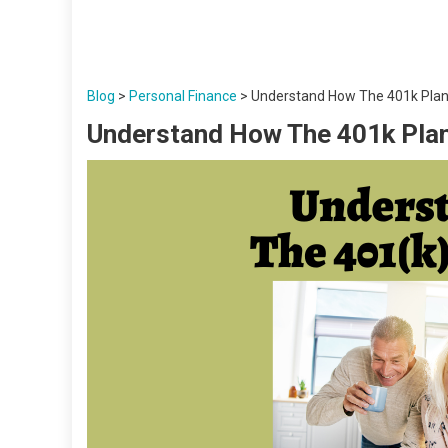
Blog
>
Personal Finance
>
Understand How The 401k Pla
Understand How The 401k Pla