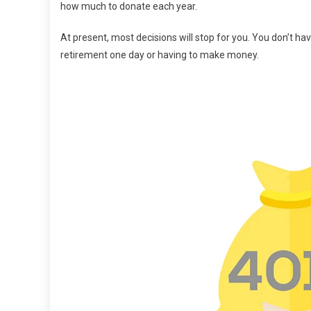
how much to donate each year.
At present, most decisions will stop for you. You don’t h
retirement one day or having to make money.