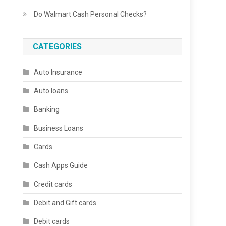
Do Walmart Cash Personal Checks?
CATEGORIES
Auto Insurance
Auto loans
Banking
Business Loans
Cards
Cash Apps Guide
Credit cards
Debit and Gift cards
Debit cards