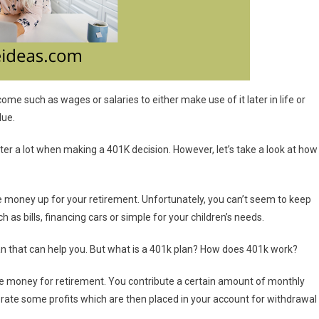
ome such as wages or salaries to either make use of it later in life or
due.
er a lot when making a 401K decision. However, let’s take a look at how
 money up for your retirement. Unfortunately, you can’t seem to keep
s bills, financing cars or simple for your children’s needs.
an that can help you. But what is a 401k plan? How does 401k work?
me money for retirement. You contribute a certain amount of monthly
rate some profits which are then placed in your account for withdrawal