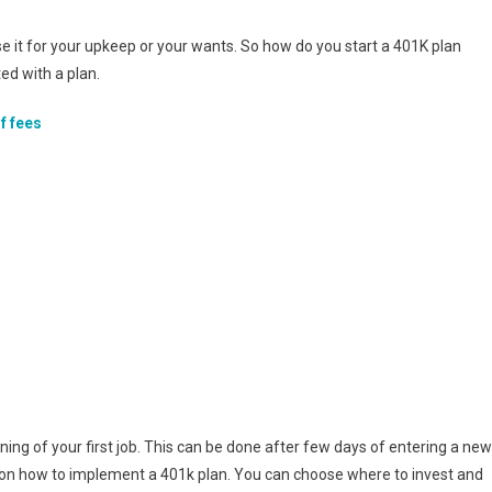
e it for your upkeep or your wants. So how do you start a 401K plan
ed with a plan.
f fees
inning of your first job. This can be done after few days of entering a new
ions on how to implement a 401k plan. You can choose where to invest and