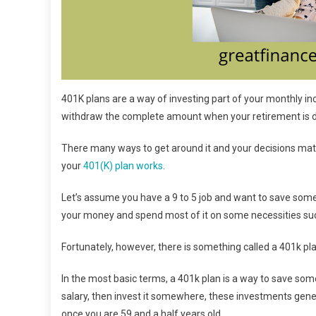
401K plans are a way of investing part of your monthly inc
withdraw the complete amount when your retirement is 
There many ways to get around it and your decisions matt
your
401(K) plan works
.
Let’s assume you have a 9 to 5 job and want to save some
your money and spend most of it on some necessities such a
Fortunately, however, there is something called a 401k pl
In the most basic terms, a 401k plan is a way to save so
salary, then invest it somewhere, these investments gene
once you are 59 and a half years old.