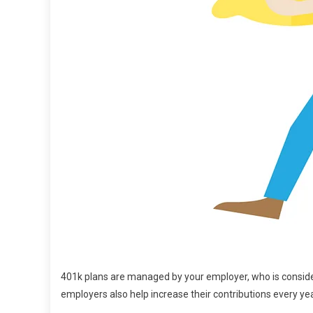
401k plans are managed by your employer, who is conside
employers also help increase their contributions every yea