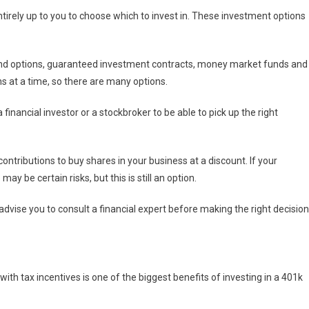
irely up to you to choose which to invest in. These investment options
ond options, guaranteed investment contracts, money market funds and
s at a time, so there are many options.
financial investor or a stockbroker to be able to pick up the right
ontributions to buy shares in your business at a discount. If your
 be certain risks, but this is still an option.
dvise you to consult a financial expert before making the right decision
th tax incentives is one of the biggest benefits of investing in a 401k