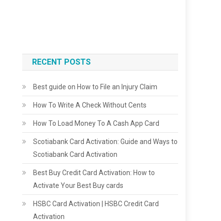
RECENT POSTS
Best guide on How to File an Injury Claim
How To Write A Check Without Cents
How To Load Money To A Cash App Card
Scotiabank Card Activation: Guide and Ways to
Scotiabank Card Activation
Best Buy Credit Card Activation: How to
Activate Your Best Buy cards
HSBC Card Activation | HSBC Credit Card
Activation