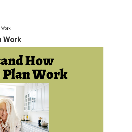
n Work
n Work