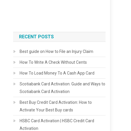
RECENT POSTS
Best guide on How to File an Injury Claim
How To Write A Check Without Cents
How To Load Money To A Cash App Card
Scotiabank Card Activation: Guide and Ways to
Scotiabank Card Activation
Best Buy Credit Card Activation: How to
Activate Your Best Buy cards
HSBC Card Activation | HSBC Credit Card
Activation