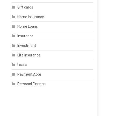
Gift cards
Home Insurance
Home Loans
Insurance
Investment
Life insurance
Loans
Payment Apps
Personal Finance