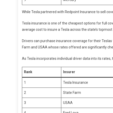
While Tesla partnered with Redpoint Insurance to sell cov
Tesla insurance is one of the cheapest options for full c
average cost to insure a Tesla across the state’s topmost
Drivers can purchase insurance coverage for their Teslas
Farm and USAA whose rates offered are significantly ch
As Tesla incorporates individual driver data into its rates
Rank
Insurer
1
Tesla Insurance
2
State Farm
3
USAA
4
Fred Loya