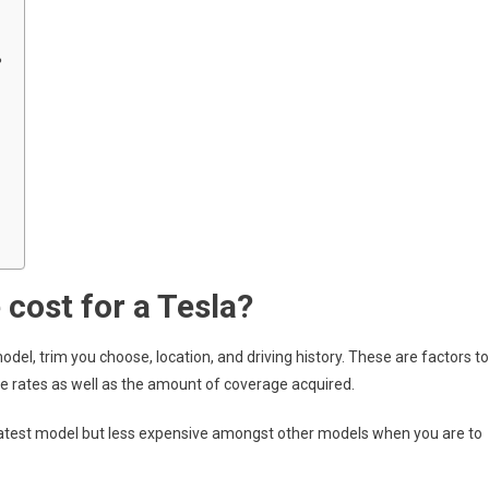
?
cost for a Tesla?
odel, trim you choose, location, and driving history. These are factors to
ce rates as well as the amount of coverage acquired.
latest model but less expensive amongst other models when you are to