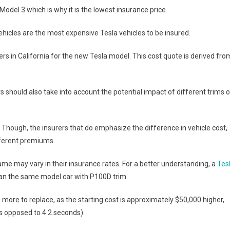
Model 3 which is why it is the lowest insurance price.
hicles are the most expensive Tesla vehicles to be insured.
rs in California for the new Tesla model. This cost quote is derived fro
should also take into account the potential impact of different trims 
im. Though, the insurers that do emphasize the difference in vehicle cost,
ifferent premiums.
me may vary in their insurance rates. For a better understanding, a
Tes
an the same model car with P100D trim.
ore to replace, as the starting cost is approximately $50,000 higher,
as opposed to 4.2 seconds).