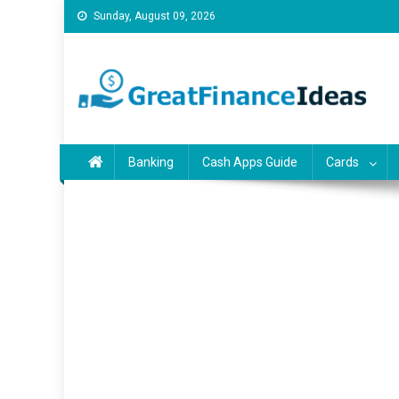
Skip
Sunday, August 09, 2026
to
content
Finance ideas for saving
Find great finance ideas for saving, banking, investing, bu
Banking
Cash Apps Guide
Cards