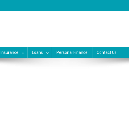
, banking, investing and busine
siness, credit and debit cards, gift cards in united states. Become financ
Insurance
Loans
Personal Finance
Contact Us