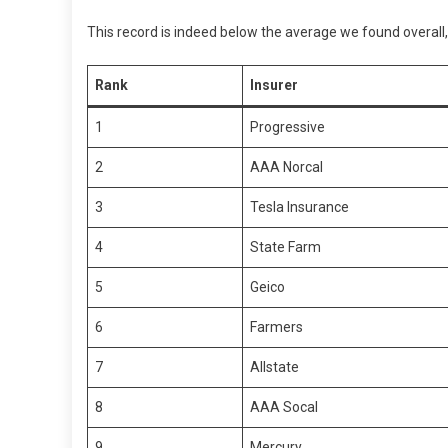
This record is indeed below the average we found overall,
Rank
Insurer
1
Progressive
2
AAA Norcal
3
Tesla Insurance
4
State Farm
5
Geico
6
Farmers
7
Allstate
8
AAA Socal
9
Mercury