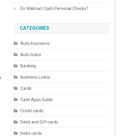
Do Walmart Cash Personal Checks?
CATEGORIES
Auto Insurance
Auto loans
Banking
Business Loans
y
Cards
Cash Apps Guide
Credit cards
Debit and Gift cards
Debit cards