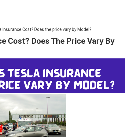
Insurance Cost? Does the price vary by Model?
e Cost? Does The Price Vary By