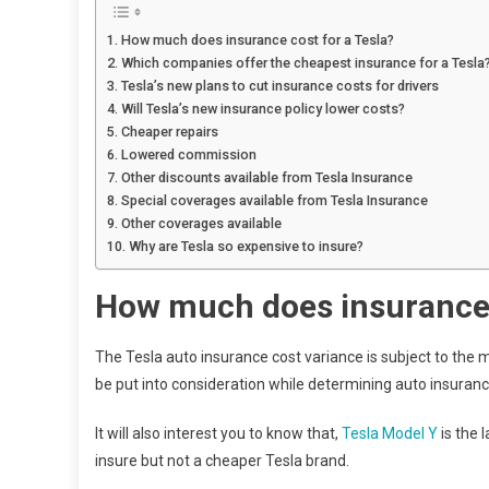
How much does insurance cost for a Tesla?
Which companies offer the cheapest insurance for a Tesla
Tesla’s new plans to cut insurance costs for drivers
Will Tesla’s new insurance policy lower costs?
Cheaper repairs
Lowered commission
Other discounts available from Tesla Insurance
Special coverages available from Tesla Insurance
Other coverages available
Why are Tesla so expensive to insure?
How much does insurance 
The Tesla auto insurance cost variance is subject to the m
be put into consideration while determining auto insuran
It will also interest you to know that,
Tesla Model Y
is the 
insure but not a cheaper Tesla brand.