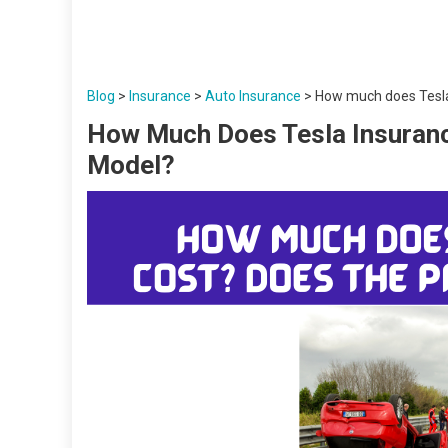
Blog
>
Insurance
>
Auto Insurance
>
How much does Tesla 
How Much Does Tesla Insuranc
Model?