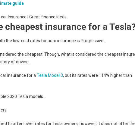
timate guide
 cheapest insurance for a Tesla
h the low-cost rates for auto insurance is Progressive.
considered the cheapest. Though, what is considered the cheapest insure
story of driving.
car insurance for a
Tesla Model 3
, but its rates were 114% higher than
able 2020 Tesla models.
ers.
nned to offer lower rates for Tesla owners, however, it does not offer th