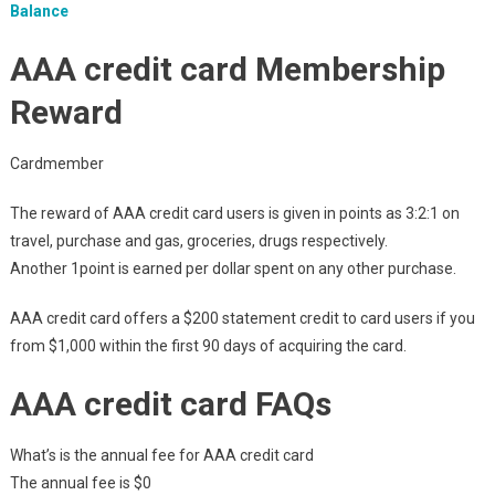
Balance
AAA credit card Membership
Reward
Cardmember
The reward of AAA credit card users is given in points as 3:2:1 on
travel, purchase and gas, groceries, drugs respectively.
Another 1point is earned per dollar spent on any other purchase.
AAA credit card offers a $200 statement credit to card users if you
from $1,000 within the first 90 days of acquiring the card.
AAA credit card FAQs
What’s is the annual fee for AAA credit card
The annual fee is $0