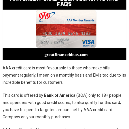
AAA credit card is most favourable to those who make bills
payment regularly, I mean on a monthly basis and EMIs too due to its
incredible benefits for customers.
This card is offered by
Bank of America
(BOA) only to 18+ people
and spenders with good credit scores, to also qualify for this card,
you have to spend a targeted amount set by AAA credit card
Company on your monthly purchases.