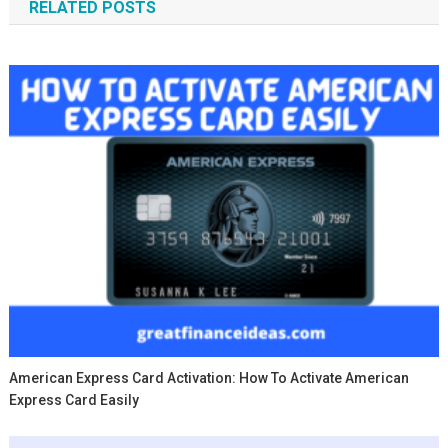
RELATED POSTS
American Express Card Activation: How To Activate American
Express Card Easily