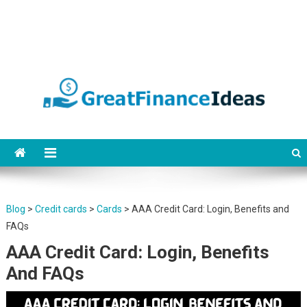
Finance ideas for saving,
Find great finance ideas for saving, banking, investing, business, credit
and debit cards, gift cards in united states. Become financially
banking, investing and
independent.
business.
Blog
>
Credit cards
>
Cards
>
AAA Credit Card: Login, Benefits and
FAQs
AAA Credit Card: Login, Benefits
And FAQs