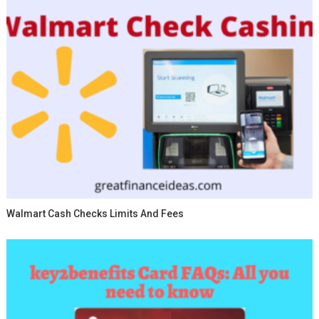
Walmart Cash Checks Limits And Fees