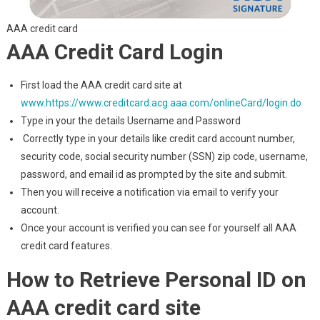
AAA credit card
AAA Credit Card Login
First load the AAA credit card site at
www.https://www.creditcard.acg.aaa.com/onlineCard/login.do
Type in your the details Username and Password
Correctly type in your details like credit card account number,
security code, social security number (SSN) zip code, username,
password, and email id as prompted by the site and submit.
Then you will receive a notification via email to verify your
account.
Once your account is verified you can see for yourself all AAA
credit card features.
How to Retrieve Personal ID on
AAA credit card site