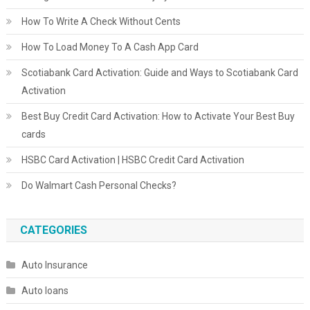
How To Write A Check Without Cents
How To Load Money To A Cash App Card
Scotiabank Card Activation: Guide and Ways to Scotiabank Card
Activation
Best Buy Credit Card Activation: How to Activate Your Best Buy
cards
HSBC Card Activation | HSBC Credit Card Activation
Do Walmart Cash Personal Checks?
CATEGORIES
Auto Insurance
Auto loans