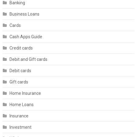
Banking
Business Loans
Cards
Cash Apps Guide
Credit cards
Debit and Gift cards
Debit cards
Gift cards
Home Insurance
Home Loans
Insurance
Investment