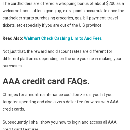
The cardholders are offered a whopping bonus of about $200 as a
welcome bonus after signing up, extra points accumulate once the
cardholder starts purchasing groceries, gas, bill payment, travel
tickets, etc especially if you are out of the U.S province.
Read Also:
Walmart Check Cashing Limits And Fees
Not just that, the reward and discount rates are different for
different platforms depending on the one you use in making your
purchases.
AAA credit card FAQs
.
Charges for annual maintenance could be zero if you hit your
targeted spending and also a zero dollar fee for wires with AAA
credit cards.
Subsequently, I shall show you how to login and access all AAA
credit card features.