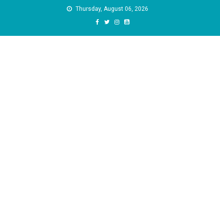
Skip
Thursday, August 06, 2026
to
content