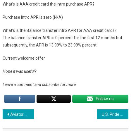
What’s is AAA credit card the intro purchase APR?
Purchase intro APR is zero (N/A)
What’s is the Balance transfer intro APR for AAA credit cards?
The balance transfer APR is 0 percent for the first 12 months but
subsequently, the APR is 13.99% to 23.99% percent.
Current welcome offer
Hope it was useful?
Leave a comment and subscribe for more
Follow us
Post
Aviator Mastercard: Application, Rewards, and FAQs
U.S. Pride Credit Card: Application, Rewards, and FAQs
navigation