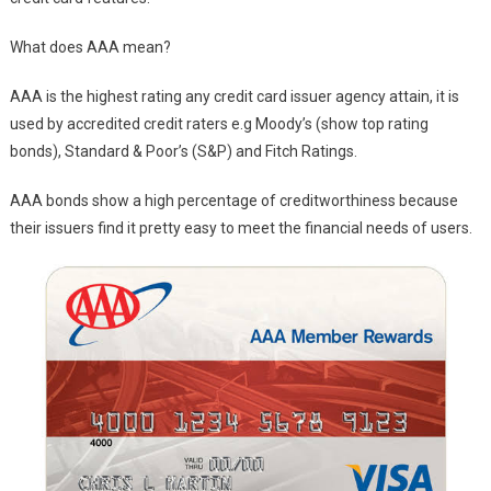
What does AAA mean?
AAA is the highest rating any credit card issuer agency attain, it is
used by accredited credit raters e.g Moody’s (show top rating
bonds), Standard & Poor’s (S&P) and Fitch Ratings.
AAA bonds show a high percentage of creditworthiness because
their issuers find it pretty easy to meet the financial needs of users.