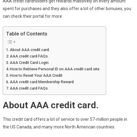
AAA credit cardholders get rewards massively on every amount
spent for purchases and they also offer a lot of other bonuses, you
can check their portal for more.
Table of Contents
About AAA credit card.
AAA credit card FAQs.
AAA Credit Card Login
How to Retrieve Personal ID on AAA credit card site
How to Reset Your AAA Credit
AAA credit card Membership Reward
AAA credit card FAQs
About AAA credit card.
This credit card offers a lot of service to over 57-million people in
the US Canada, and many more North American countries.