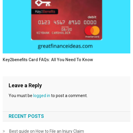
Key2benefits Card FAQs: All You Need To Know
Leave a Reply
You must be
logged in
to post a comment.
RECENT POSTS
Best guide on How to File an Injury Claim