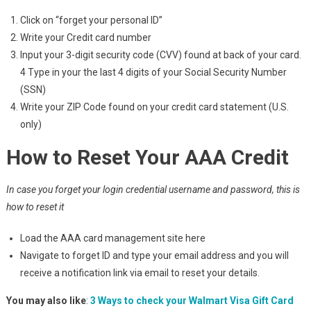
Click on “forget your personal ID”
Write your Credit card number
Input your 3-digit security code (CVV) found at back of your card.
4 Type in your the last 4 digits of your Social Security Number
(SSN)
Write your ZIP Code found on your credit card statement (U.S.
only)
How to Reset Your AAA Credit
In case you forget your login credential username and password, this is
how to reset it
Load the AAA card management site here
Navigate to forget ID and type your email address and you will
receive a notification link via email to reset your details.
You may also like
:
3 Ways to check your Walmart Visa Gift Card