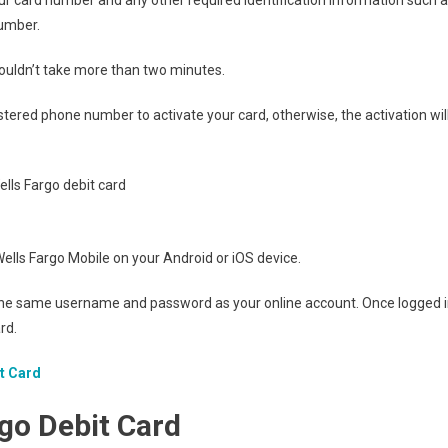
number.
houldn’t take more than two minutes.
red phone number to activate your card, otherwise, the activation wil
d Wells Fargo Mobile on your Android or iOS device.
ng the same username and password as your online account. Once logged i
rd.
it Card
rgo
Debit Card