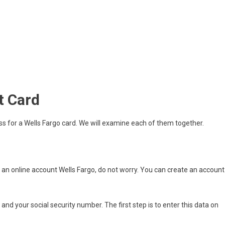
t Card
ss for a Wells Fargo card. We will examine each of them together.
e an online account Wells Fargo, do not worry. You can create an account
nd your social security number. The first step is to enter this data on