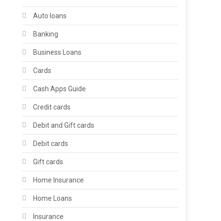
Auto loans
Banking
Business Loans
Cards
Cash Apps Guide
Credit cards
Debit and Gift cards
Debit cards
Gift cards
Home Insurance
Home Loans
Insurance