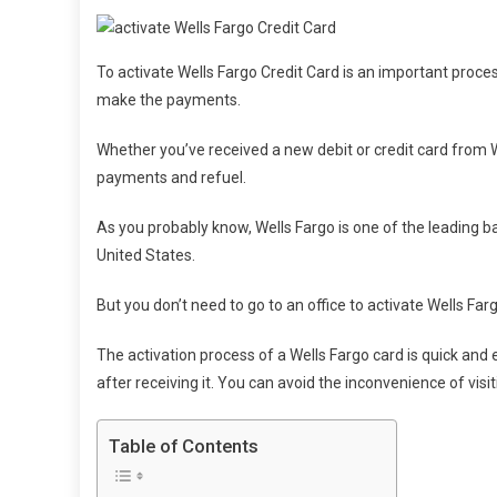
To activate Wells Fargo Credit Card is an important proce
make the payments.
Whether you’ve received a new debit or credit card from We
payments and refuel.
As you probably know, Wells Fargo is one of the leading b
United States.
But you don’t need to go to an office to activate Wells Far
The activation process of a Wells Fargo card is quick and 
after receiving it. You can avoid the inconvenience of visi
Table of Contents