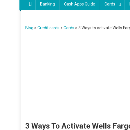
Banking
Cash Apps Guide
Cards
Blog
>
Credit cards
>
Cards
>
3 Ways to activate Wells Fa
3 Ways To Activate Wells Far