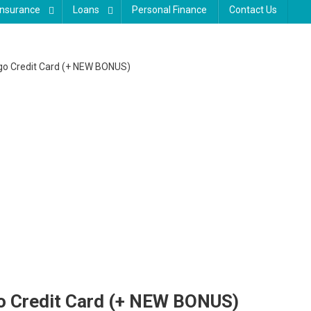
Insurance
Loans
Personal Finance
Contact Us
rgo Credit Card (+ NEW BONUS)
go Credit Card (+ NEW BONUS)