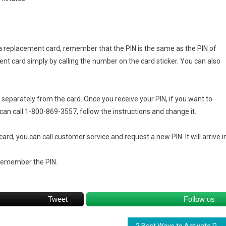
ng a replacement card, remember that the PIN is the same as the PIN of
ment card simply by calling the number on the card sticker. You can also
u separately from the card. Once you receive your PIN, if you want to
can call 1-800-869-3557, follow the instructions and change it.
card, you can call customer service and request a new PIN. It will arrive i
remember the PIN.
Tweet
Follow us
2 Best Ways to Activate Regions Card