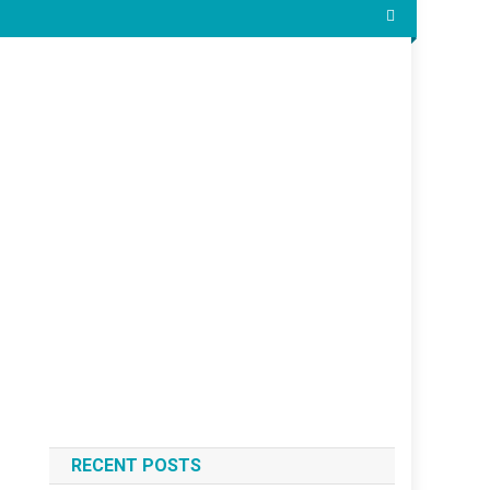
RECENT POSTS