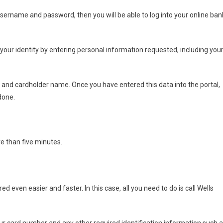
 username and password, then you will be able to log into your online ban
fy your identity by entering personal information requested, including you
, and cardholder name. Once you have entered this data into the portal,
done.
re than five minutes.
 even easier and faster. In this case, all you need to do is call Wells
your card number and any other required identification information such 