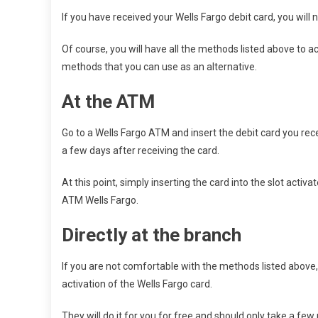
If you have received your Wells Fargo debit card, you will ne
Of course, you will have all the methods listed above to ac
methods that you can use as an alternative.
At the ATM
Go to a Wells Fargo ATM and insert the debit card you rece
a few days after receiving the card.
At this point, simply inserting the card into the slot acti
ATM Wells Fargo.
Directly at the branch
If you are not comfortable with the methods listed above,
activation of the Wells Fargo card.
They will do it for you for free and should only take a few