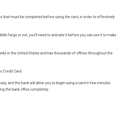
ss that must be completed before using the card, in order to effectively
lls Fargo or not, you’ll need to activate it before you can use it to mak
anks in the United States and has thousands of offices throughout the
go Credit Card.
easy, and the bank will allow you to begin using a card in few minutes
ting the bank office completely.