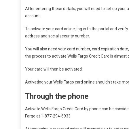
After entering these details, you will need to set up your
account.
To activate your card online, log in to the portal and veri
address and social security number.
You will also need your card number, card expiration date
the process to activate Wells Fargo Credit Card is almost 
Your card will then be activated.
Activating your Wells Fargo card online shouldn’t take mo
Through the phone
Activate Wells Fargo Credit Card by phone can be considered
Fargo at 1-877-294-6933.
At that point, a recorded voice will prompt you to enter 