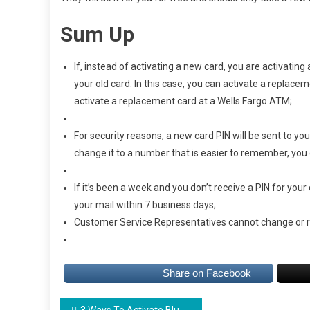
Sum Up
If, instead of activating a new card, you are activati
your old card. In this case, you can activate a replace
activate a replacement card at a Wells Fargo ATM;
For security reasons, a new card PIN will be sent to yo
change it to a number that is easier to remember, you 
If it’s been a week and you don’t receive a PIN for your 
your mail within 7 business days;
Customer Service Representatives cannot change or 
Share on Facebook
3 Ways To Activate Bluebird Card easily