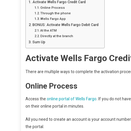
Activate Wells Fargo Credit Card
Online Process
Through the phone
Wells Fargo App
BONUS: Activate Wells Fargo Debit Card
At the ATM
Directly at the branch
Sum Up
Activate Wells Fargo Credi
There are multiple ways to complete the activation proce
Online Process
Access the
online portal of Wells Fargo
. If you do not hav
on their online portal in minutes.
All you need to create an account is your account number a
the portal.