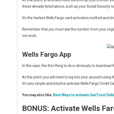
those already listed above, such as your Social Security 
It’s the fastest Wells Fargo card activation method and s
Remember that you must dial the number from your registe
not work.
Wells Fargo App
In this case, the first thing to do is obviously to downloa
At this point, you will need to log into your account usi
it’s very simple and intuitive activate Wells Fargo Credit Ca
You may also like:
Best Ways to activate SunTrust Deb
BONUS: Activate Wells Fa