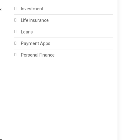
Investment
k
Life insurance
r
Loans
Payment Apps
Personal Finance
as