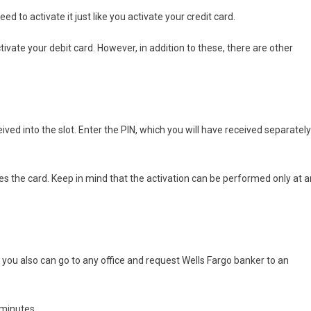
ed to activate it just like you activate your credit card.
tivate your debit card. However, in addition to these, there are other
ived into the slot. Enter the PIN, which you will have received separately
vates the card. Keep in mind that the activation can be performed only at a
 you also can go to any office and request Wells Fargo banker to an
 minutes.