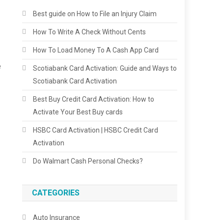
Best guide on How to File an Injury Claim
How To Write A Check Without Cents
How To Load Money To A Cash App Card
e
Scotiabank Card Activation: Guide and Ways to
Scotiabank Card Activation
Best Buy Credit Card Activation: How to
Activate Your Best Buy cards
HSBC Card Activation | HSBC Credit Card
Activation
Do Walmart Cash Personal Checks?
CATEGORIES
Auto Insurance