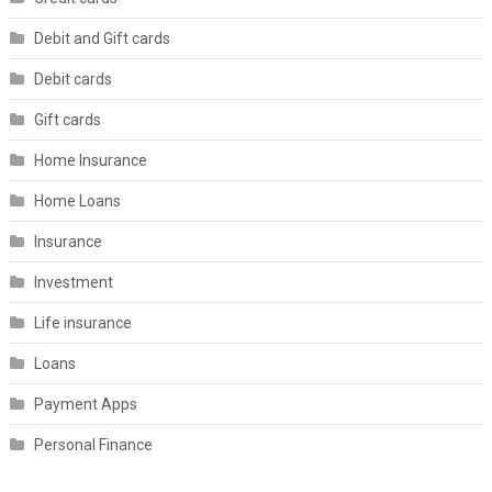
Debit and Gift cards
Debit cards
Gift cards
Home Insurance
Home Loans
Insurance
Investment
Life insurance
Loans
Payment Apps
Personal Finance