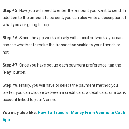
Step #5.
Now you will need to enter the amount you want to send. In
addition to the amount to be sent, you can also write a description of
what you are going to pay.
Step #6.
Since the app works closely with social networks, you can
choose whether to make the transaction visible to your friends or
not.
Step #7.
Once you have set up each payment preference, tap the
“Pay” button.
Step #8. Finally, you will have to select the payment method you
prefer: you can choose between a credit card, a debit card, or a bank
account linked to your Venmo.
You may also like:
How To Transfer Money From Venmo to Cash
App