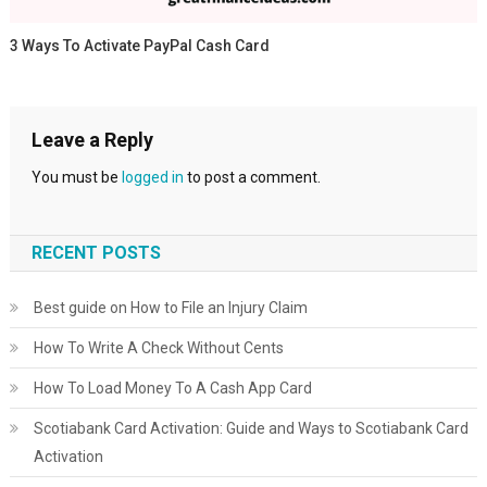
3 Ways To Activate PayPal Cash Card
Leave a Reply
You must be
logged in
to post a comment.
RECENT POSTS
Best guide on How to File an Injury Claim
How To Write A Check Without Cents
How To Load Money To A Cash App Card
Scotiabank Card Activation: Guide and Ways to Scotiabank Card
Activation