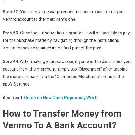
Step #2.
You’ll see a message requesting permission to link your
Venmo account to the merchant’s one.
Step #3.
Once the authorization is granted, it will be possible to pay
for the purchase made by navigating through the instructions
similar to those explained in the first part of the post.
Step #4
. After making your purchase, if you want to disconnect your
account from the merchant, simply tap “Disconnect” after tapping
the merchant name via the “Connected Merchants” menu in the
app’s Settings.
Also read:
Guide on How Does Popmoney Work
How to Transfer Money from
Venmo To A Bank Account?