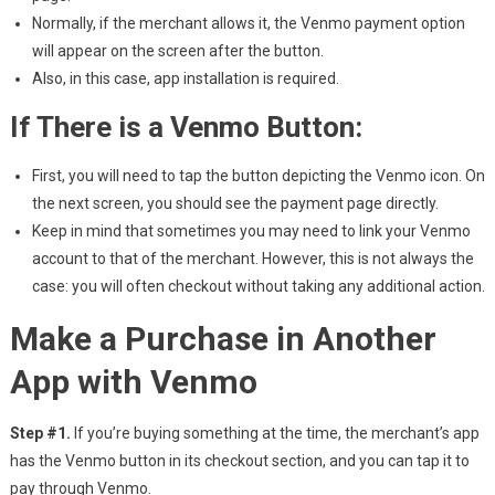
Normally, if the merchant allows it, the Venmo payment option
will appear on the screen after the button.
Also, in this case, app installation is required.
If There is a Venmo Button:
First, you will need to tap the button depicting the Venmo icon. On
the next screen, you should see the payment page directly.
Keep in mind that sometimes you may need to link your Venmo
account to that of the merchant. However, this is not always the
case: you will often checkout without taking any additional action.
Make a Purchase in Another
App with Venmo
Step #1.
If you’re buying something at the time, the merchant’s app
has the Venmo button in its checkout section, and you can tap it to
pay through Venmo.