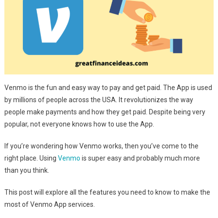
Venmo is the fun and easy way to pay and get paid. The App is used
by millions of people across the USA. It revolutionizes the way
people make payments and how they get paid. Despite being very
popular, not everyone knows how to use the App.
If you’re wondering how Venmo works, then you’ve come to the
right place. Using
Venmo
is super easy and probably much more
than you think.
This post will explore all the features you need to know to make the
most of Venmo App services.