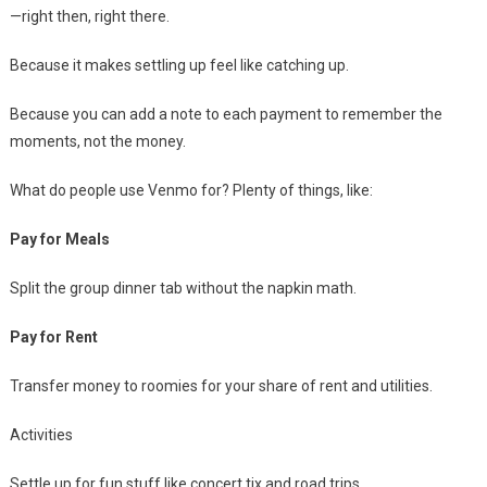
—right then, right there.
Because it makes settling up feel like catching up.
Because you can add a note to each payment to remember the
moments, not the money.
What do people use Venmo for? Plenty of things, like:
Pay for Meals
Split the group dinner tab without the napkin math.
Pay for Rent
Transfer money to roomies for your share of rent and utilities.
Activities
Settle up for fun stuff like concert tix and road trips.