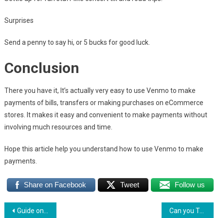
Surprises
Send a penny to say hi, or 5 bucks for good luck.
Conclusion
There you have it, It’s actually very easy to use Venmo to make
payments of bills, transfers or making purchases on eCommerce
stores. It makes it easy and convenient to make payments without
involving much resources and time.
Hope this article help you understand how to use Venmo to make
payments.
Share on Facebook
Tweet
Follow us
Post
Guide on How Does Popmoney Work
Can you Transfer Money from Venmo to Paypal? Read till the end to found out how.