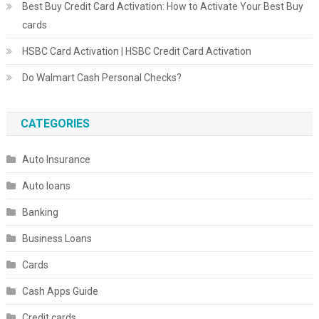
Best Buy Credit Card Activation: How to Activate Your Best Buy
cards
HSBC Card Activation | HSBC Credit Card Activation
Do Walmart Cash Personal Checks?
CATEGORIES
Auto Insurance
Auto loans
Banking
Business Loans
Cards
Cash Apps Guide
Credit cards