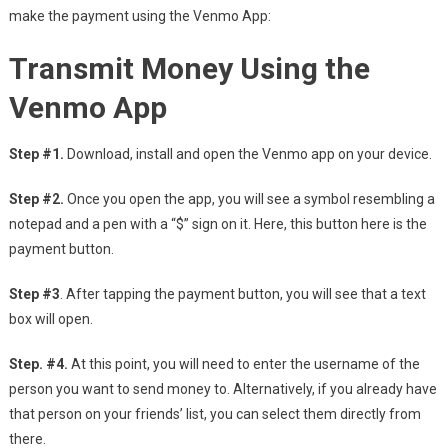
make the payment using the Venmo App:
Transmit Money Using the
Venmo App
Step #1.
Download, install and open the Venmo app on your device.
Step #2.
Once you open the app, you will see a symbol resembling a
notepad and a pen with a “$” sign on it. Here, this button here is the
payment button.
Step #3
. After tapping the payment button, you will see that a text
box will open.
Step. #4.
At this point, you will need to enter the username of the
person you want to send money to. Alternatively, if you already have
that person on your friends’ list, you can select them directly from
there.