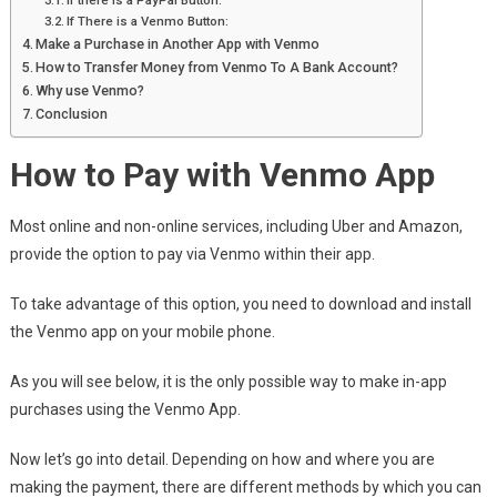
If there is a PayPal Button:
If There is a Venmo Button:
Make a Purchase in Another App with Venmo
How to Transfer Money from Venmo To A Bank Account?
Why use Venmo?
Conclusion
How to Pay with Venmo App
Most online and non-online services, including Uber and Amazon,
provide the option to pay via Venmo within their app.
To take advantage of this option, you need to download and install
the Venmo app on your mobile phone.
As you will see below, it is the only possible way to make in-app
purchases using the Venmo App.
Now let’s go into detail. Depending on how and where you are
making the payment, there are different methods by which you can