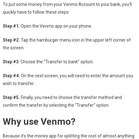
To put some money from your Venmo Account to your bank, you’ll
quickly have to follow these steps:
Step #1.
Open the Venmo app on your phone.
Step #2.
Tap the hamburger menu icon in the upper left corner of
the screen.
Step #3
. Choose the “Transfer to bank” option.
Step #4.
On the next screen, you will need to enter the amount you
wish to transfer.
Step #5.
Finally, you need to choose the transfer method and
confirm the transfer by selecting the “Transfer” option.
Why use Venmo?
Because it’s the money app for splitting the cost of almost anything