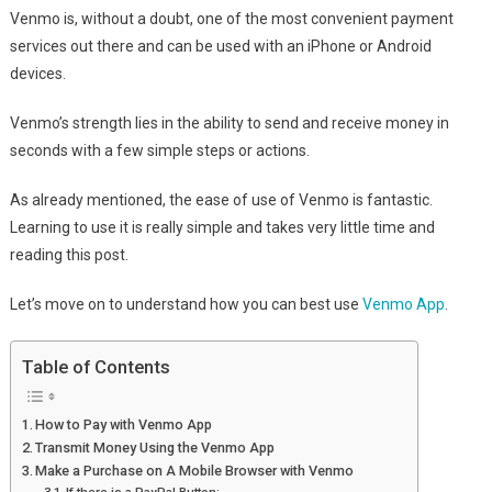
Venmo is, without a doubt, one of the most convenient payment
services out there and can be used with an iPhone or Android
devices.
Venmo’s strength lies in the ability to send and receive money in
seconds with a few simple steps or actions.
As already mentioned, the ease of use of Venmo is fantastic.
Learning to use it is really simple and takes very little time and
reading this post.
Let’s move on to understand how you can best use
Venmo App
.
Table of Contents
How to Pay with Venmo App
Transmit Money Using the Venmo App
Make a Purchase on A Mobile Browser with Venmo