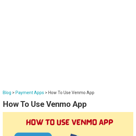
Blog
>
Payment Apps
>
How To Use Venmo App
How To Use Venmo App