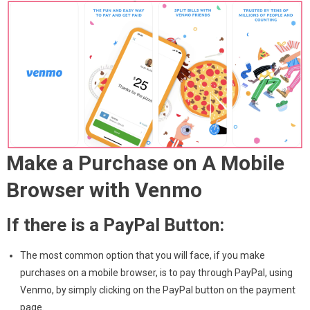
Make a Purchase on A Mobile
Browser with Venmo
If there is a PayPal Button:
The most common option that you will face, if you make
purchases on a mobile browser, is to pay through PayPal, using
Venmo, by simply clicking on the PayPal button on the payment
page.