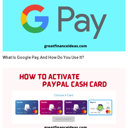
What Is Google Pay, And How Do You Use It?