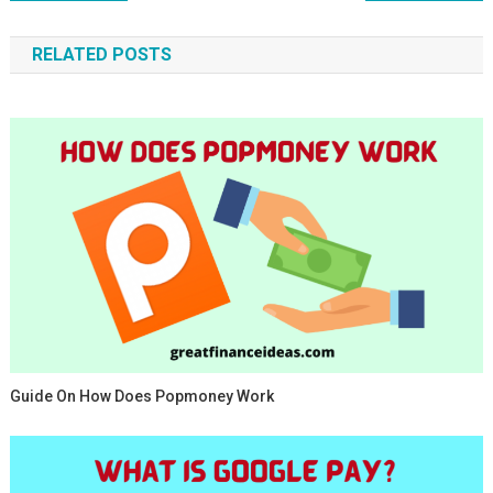
navigation
RELATED POSTS
Guide On How Does Popmoney Work