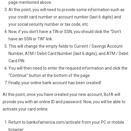
page mentioned above.
At this point, you will need to provide some information such as
your credit card number or account number (last 6 digits) and
your social security number or tax code, etc.
Now, if you don’t have a TIN or SSN, you should click the “Don’t
have an SSN or TIN” link.
This will change the empty fields to Current / Savings Account
Number, ATM / Debit Card Number (last 6 digits), and ATM / Debit
Card PIN.
You will then need to enter the required information and click the
“Continue” button at the bottom of the page.
Finally, your online bank account has been created!
At this point, once you have created your new account, BofA will
provide you with an online ID and password. Now, you will be able to
activate your card online.
Return to bankofamerica.com/activate from your PC or mobile
browser