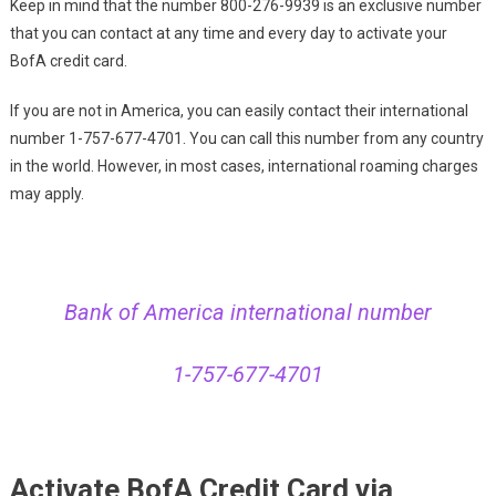
Keep in mind that the number 800-276-9939 is an exclusive number
that you can contact at any time and every day to activate your
BofA credit card.
If you are not in America, you can easily contact their international
number 1-757-677-4701. You can call this number from any country
in the world. However, in most cases, international roaming charges
may apply.
Bank of America international number
1-757-677-4701
Activate BofA Credit Card via