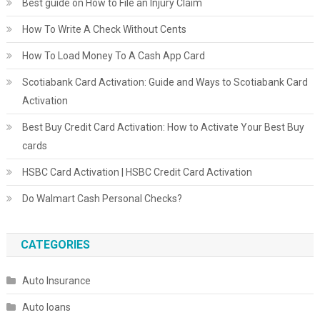
Best guide on How to File an Injury Claim
How To Write A Check Without Cents
How To Load Money To A Cash App Card
Scotiabank Card Activation: Guide and Ways to Scotiabank Card
Activation
Best Buy Credit Card Activation: How to Activate Your Best Buy
cards
HSBC Card Activation | HSBC Credit Card Activation
Do Walmart Cash Personal Checks?
CATEGORIES
Auto Insurance
Auto loans