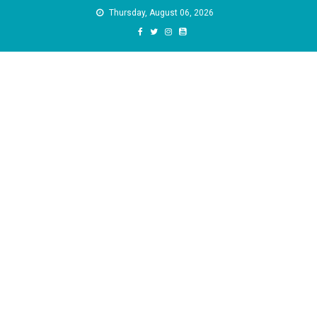
Skip
Thursday, August 06, 2026
to
content