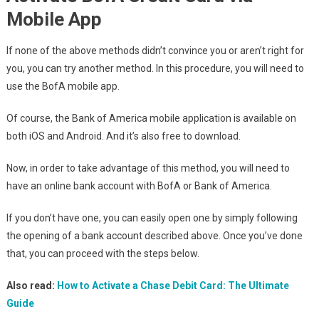
Mobile App
If none of the above methods didn’t convince you or aren’t right for
you, you can try another method. In this procedure, you will need to
use the BofA mobile app.
Of course, the Bank of America mobile application is available on
both iOS and Android. And it’s also free to download.
Now, in order to take advantage of this method, you will need to
have an online bank account with BofA or Bank of America.
If you don’t have one, you can easily open one by simply following
the opening of a bank account described above. Once you’ve done
that, you can proceed with the steps below.
Also read:
How to Activate a Chase Debit Card: The Ultimate
Guide