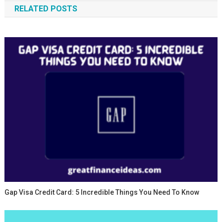
RELATED POSTS
Gap Visa Credit Card: 5 Incredible Things You Need To Know