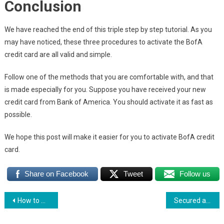
Conclusion
We have reached the end of this triple step by step tutorial. As you
may have noticed, these three procedures to activate the BofA
credit card are all valid and simple.
Follow one of the methods that you are comfortable with, and that
is made especially for you. Suppose you have received your new
credit card from Bank of America. You should activate it as fast as
possible.
We hope this post will make it easier for you to activate BofA credit
card.
Share on Facebook
Tweet
Follow us
Post
How to Make a Wells Fargo Credit Card Payment
Secured and Unsecured Credit Cards: What are the differences
navigation