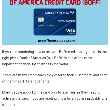
If you are wondering how to activate BofA credit card, you are in the
right place. Bank of America (aka BofA) is one of the most
important financial institutions in the world.
There are many credit cards they offer to their customers, and each
of them has different benefits.
Many people apply for the card only to later realize they need to
activate the card. If you are reading this article, you are probably one
of them.