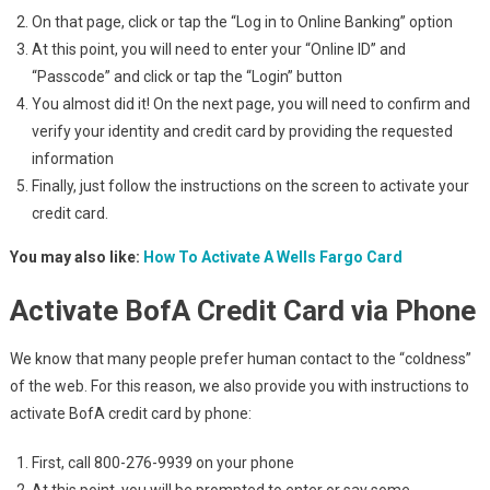
On that page, click or tap the “Log in to Online Banking” option
At this point, you will need to enter your “Online ID” and
“Passcode” and click or tap the “Login” button
You almost did it! On the next page, you will need to confirm and
verify your identity and credit card by providing the requested
information
Finally, just follow the instructions on the screen to activate your
credit card.
You may also like:
How To Activate A Wells Fargo Card
Activate BofA Credit Card via Phone
We know that many people prefer human contact to the “coldness”
of the web. For this reason, we also provide you with instructions to
activate BofA credit card by phone:
First, call 800-276-9939 on your phone
At this point, you will be prompted to enter or say some