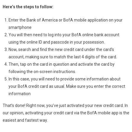
Here’s the steps to follow:
Enter the Bank of America or BofA mobile application on your
smartphone
You will then need to log into your BofA online bank account
using the online ID and passcode in your possession.
Now, search and find the new credit card under the card’s
account, making sure to match the last 4 digits of the card.
Then, tap on the card in question and activate the card by
following the on-screen instructions.
In this case, you will need to provide some information about
your BofA credit card as usual. Make sure you enter the correct
information
That’s done! Right now, you’ve just activated your new credit card. In
our opinion, activating your credit card via the BofA mobile app is the
easiest and fastest way.