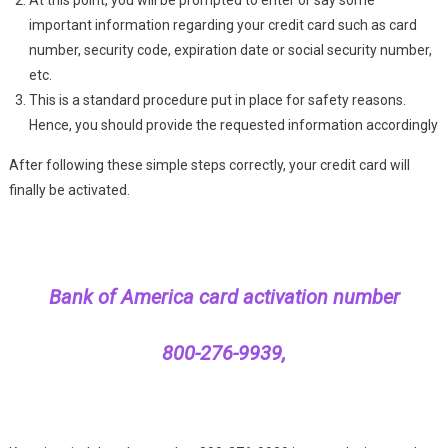
important information regarding your credit card such as card
number, security code, expiration date or social security number,
etc.
This is a standard procedure put in place for safety reasons.
Hence, you should provide the requested information accordingly
After following these simple steps correctly, your credit card will
finally be activated.
Bank of America card activation number
800-276-9939,