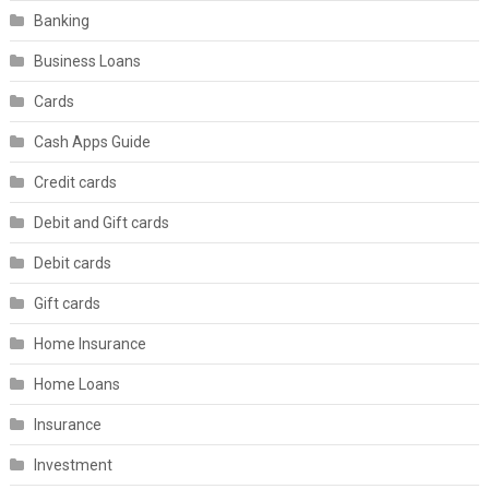
Banking
Business Loans
Cards
Cash Apps Guide
Credit cards
Debit and Gift cards
Debit cards
Gift cards
Home Insurance
Home Loans
Insurance
Investment