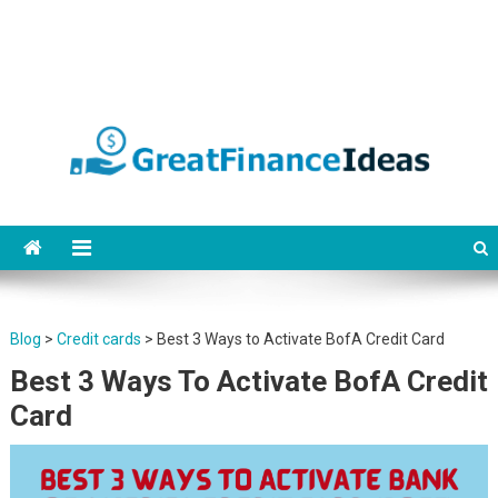
Finance ideas for saving,
Find great finance ideas for saving, banking, investing, business, credit
and debit cards, gift cards in united states. Become financially
banking, investing and
independent.
business.
Blog
>
Credit cards
>
Best 3 Ways to Activate BofA Credit Card
Best 3 Ways To Activate BofA Credit
Card