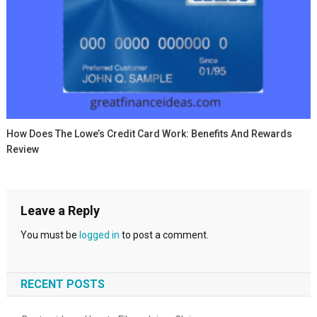
How Does The Lowe’s Credit Card Work: Benefits And Rewards
Review
Leave a Reply
You must be
logged in
to post a comment.
RECENT POSTS