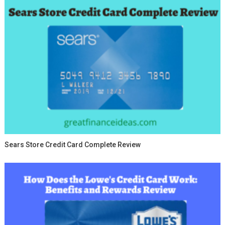
Sears Store Credit Card Complete Review