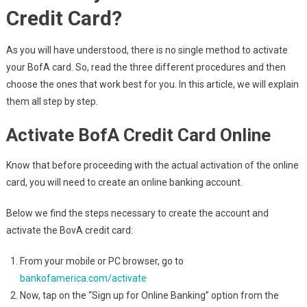
Credit Card?
As you will have understood, there is no single method to activate
your BofA card. So, read the three different procedures and then
choose the ones that work best for you. In this article, we will explain
them all step by step.
Activate BofA Credit Card Online
Know that before proceeding with the actual activation of the online
card, you will need to create an online banking account.
Below we find the steps necessary to create the account and
activate the BovA credit card:
From your mobile or PC browser, go to
bankofamerica.com/activate
Now, tap on the “Sign up for Online Banking” option from the