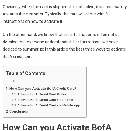
Obviously, when the card is shipped, it is not active, it is about safety
towards the customer. Typically, the card will come with full
instructions on how to activate it.
On the other hand, we know that the information is often not so
detailed that everyone understands it. For this reason, we have
decided to summarize in this article the best three ways to activate
BofA credit card.
Table of Contents
How Can you Activate BofA Credit Card?
Activate BofA Credit Card Online
Activate BofA Credit Card via Phone
Activate BofA Credit Card via Mobile App
Conclusion
How Can you Activate BofA