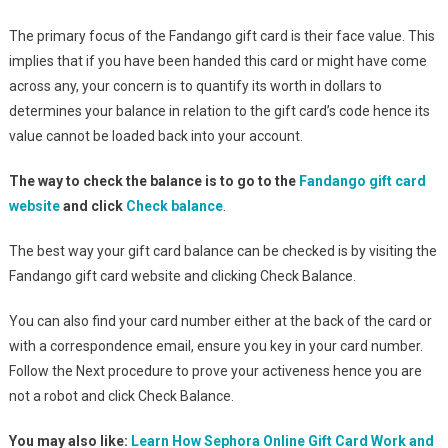
The primary focus of the Fandango gift card is their face value. This
implies that if you have been handed this card or might have come
across any, your concern is to quantify its worth in dollars to
determines your balance in relation to the gift card’s code hence its
value cannot be loaded back into your account.
The way to check the balance is to go to the
Fandango gift card
website
and click
Check balance
.
The best way your gift card balance can be checked is by visiting the
Fandango gift card website and clicking Check Balance.
You can also find your card number either at the back of the card or
with a correspondence email, ensure you key in your card number.
Follow the Next procedure to prove your activeness hence you are
not a robot and click Check Balance.
You may also like:
Learn How Sephora Online Gift Card Work and