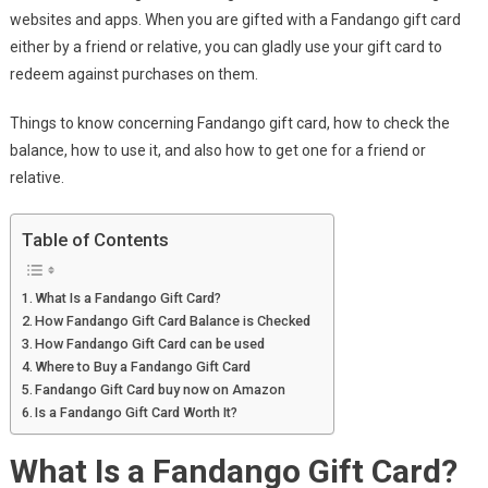
websites and apps. When you are gifted with a Fandango gift card
either by a friend or relative, you can gladly use your gift card to
redeem against purchases on them.
Things to know concerning Fandango gift card, how to check the
balance, how to use it, and also how to get one for a friend or
relative.
Table of Contents
What Is a Fandango Gift Card?
How Fandango Gift Card Balance is Checked
How Fandango Gift Card can be used
Where to Buy a Fandango Gift Card
Fandango Gift Card buy now on Amazon
Is a Fandango Gift Card Worth It?
What Is a Fandango Gift Card?