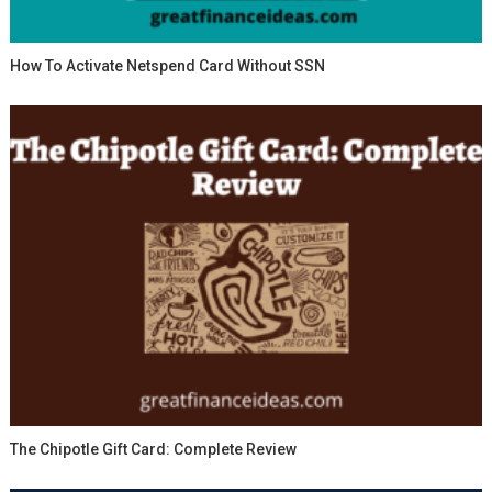
How To Activate Netspend Card Without SSN
The Chipotle Gift Card: Complete Review