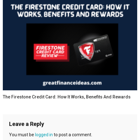
The Firestone Credit Card: How It Works, Benefits And Rewards
Leave a Reply
You must be
logged in
to post a comment.