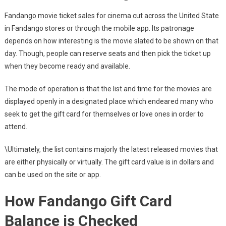
Fandango movie ticket sales for cinema cut across the United State
in Fandango stores or through the mobile app. Its patronage
depends on how interesting is the movie slated to be shown on that
day. Though, people can reserve seats and then pick the ticket up
when they become ready and available.
The mode of operation is that the list and time for the movies are
displayed openly in a designated place which endeared many who
seek to get the gift card for themselves or love ones in order to
attend.
\Ultimately, the list contains majorly the latest released movies that
are either physically or virtually. The gift card value is in dollars and
can be used on the site or app.
How Fandango Gift Card
Balance is Checked