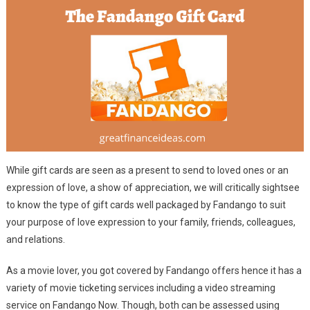
While gift cards are seen as a present to send to loved ones or an
expression of love, a show of appreciation, we will critically sightsee
to know the type of gift cards well packaged by Fandango to suit
your purpose of love expression to your family, friends, colleagues,
and relations.
As a movie lover, you got covered by Fandango offers hence it has a
variety of movie ticketing services including a video streaming
service on Fandango Now. Though, both can be assessed using