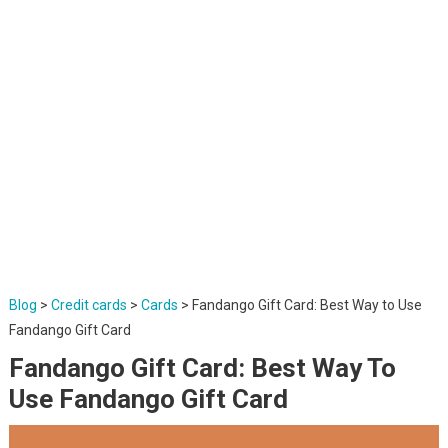
Blog
>
Credit cards
>
Cards
>
Fandango Gift Card: Best Way to Use
Fandango Gift Card
Fandango Gift Card: Best Way To
Use Fandango Gift Card