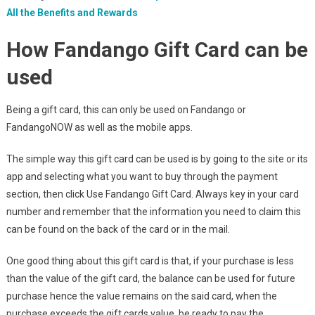
All the Benefits and Rewards
How Fandango Gift Card can be
used
Being a gift card, this can only be used on Fandango or
FandangoNOW as well as the mobile apps.
The simple way this gift card can be used is by going to the site or its
app and selecting what you want to buy through the payment
section, then click Use Fandango Gift Card. Always key in your card
number and remember that the information you need to claim this
can be found on the back of the card or in the mail.
One good thing about this gift card is that, if your purchase is less
than the value of the gift card, the balance can be used for future
purchase hence the value remains on the said card, when the
purchase exceeds the gift cards value, be ready to pay the