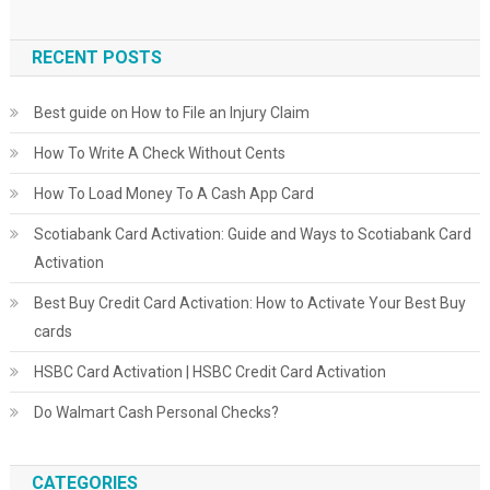
RECENT POSTS
Best guide on How to File an Injury Claim
How To Write A Check Without Cents
How To Load Money To A Cash App Card
Scotiabank Card Activation: Guide and Ways to Scotiabank Card
Activation
Best Buy Credit Card Activation: How to Activate Your Best Buy
cards
HSBC Card Activation | HSBC Credit Card Activation
Do Walmart Cash Personal Checks?
CATEGORIES