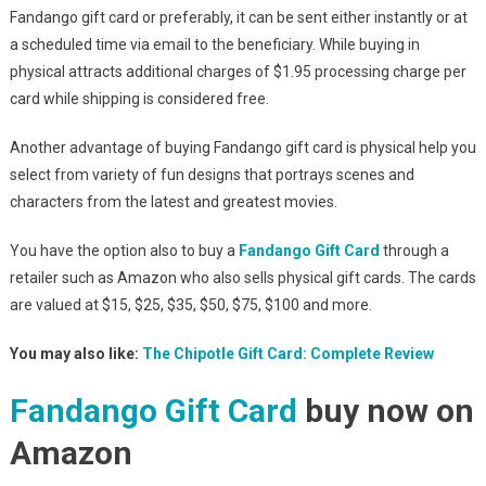
Fandango gift card or preferably, it can be sent either instantly or at
a scheduled time via email to the beneficiary. While buying in
physical attracts additional charges of $1.95 processing charge per
card while shipping is considered free.
Another advantage of buying Fandango gift card is physical help you
select from variety of fun designs that portrays scenes and
characters from the latest and greatest movies.
You have the option also to buy a
Fandango Gift Card
through a
retailer such as Amazon who also sells physical gift cards. The cards
are valued at $15, $25, $35, $50, $75, $100 and more.
You may also like:
The Chipotle Gift Card: Complete Review
Fandango Gift Card
buy now on
Amazon