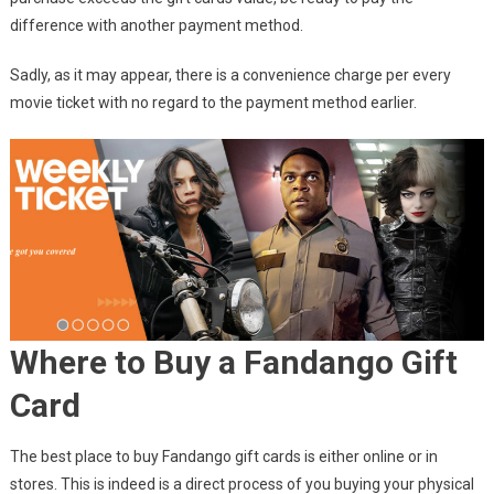
difference with another payment method.
Sadly, as it may appear, there is a convenience charge per every
movie ticket with no regard to the payment method earlier.
Where to Buy a Fandango Gift
Card
The best place to buy Fandango gift cards is either online or in
stores. This is indeed is a direct process of you buying your physical