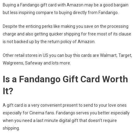
Buying a Fandango gift card with Amazon may be a good bargain
but less inspiring compare to buying directly from Fandango.
Despite the enticing perks like making you save on the processing
charge and also getting quicker shipping for free most of its clause
is not backed up by the return policy of Amazon.
Other retail stores in US you can buy this cards are Walmart, Target,
Walgreens, Safeway and lots more.
Is a Fandango Gift Card Worth
It?
A gift card is a very convenient present to send to your love ones
especially for Cinema fans. Fandango serves you better especially
when you need a last minute digital gift that doesn’t require
shipping.