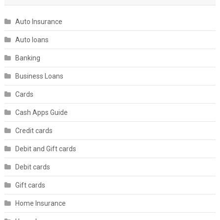
Auto Insurance
Auto loans
Banking
Business Loans
Cards
Cash Apps Guide
Credit cards
Debit and Gift cards
Debit cards
Gift cards
Home Insurance