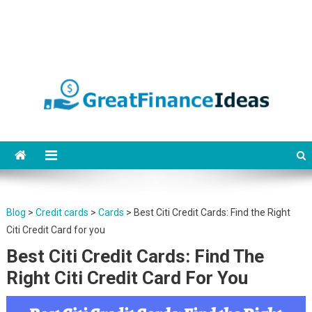
Finance ideas for saving,
Find great finance ideas for saving, banking, investing, business, credit
and debit cards, gift cards in united states. Become financially
banking, investing and
independent.
business.
Blog
>
Credit cards
>
Cards
>
Best Citi Credit Cards: Find the Right
Citi Credit Card for you
Best Citi Credit Cards: Find The
Right Citi Credit Card For You