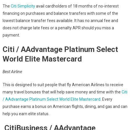
The
Citi Simplicity
avail cardholders of 18 months of no-interest
financing on purchases and balance transfers with some of the
lowest balance transfer fees available. It has no annual fee and
does not charge late fees or a penalty APR should you miss a
payment.
Citi / AAdvantage Platinum Select
World Elite Mastercard
Best Airline
This is designed to suit people that fly American Airlines to receive
many travel bonuses that will help save money and time with the
Citi
/ AAdvantage Platinum Select World Elite Mastercard
. Every
purchase earns a bonus on American flights, dining, and gas and can
help you earn elite status.
CitiBusiness / AAdvantage