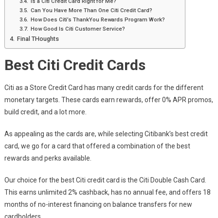
Is a Citi Credit Card Right for Me?
Can You Have More Than One Citi Credit Card?
How Does Citi’s ThankYou Rewards Program Work?
How Good Is Citi Customer Service?
Final THoughts
Best Citi Credit Cards
Citi as a Store Credit Card has many credit cards for the different
monetary targets. These cards earn rewards, offer 0% APR promos,
build credit, and a lot more.
As appealing as the cards are, while selecting Citibank’s best credit
card, we go for a card that offered a combination of the best
rewards and perks available.
Our choice for the best Citi credit card is the Citi Double Cash Card.
This earns unlimited 2% cashback, has no annual fee, and offers 18
months of no-interest financing on balance transfers for new
cardholders.