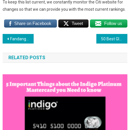
To keep this list current, we constantly monitor the Citi website for
changes so that we can provide you with the most current rankings.
Share on Facebook
Tweet
Follow us
Post
Fandango Gift Card: Best Way to Use Fandango Gift Card
50 Best GIft Cards Everyone Love To Have
navigation
RELATED POSTS