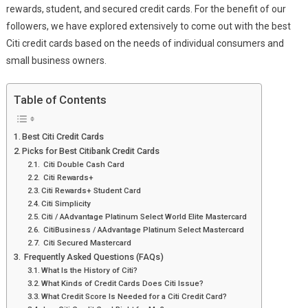
rewards, student, and secured credit cards. For the benefit of our
followers, we have explored extensively to come out with the best
Citi credit cards based on the needs of individual consumers and
small business owners.
Table of Contents
Best Citi Credit Cards
Picks for Best Citibank Credit Cards
Citi Double Cash Card
Citi Rewards+
Citi Rewards+ Student Card
Citi Simplicity
Citi / AAdvantage Platinum Select World Elite Mastercard
CitiBusiness / AAdvantage Platinum Select Mastercard
Citi Secured Mastercard
Frequently Asked Questions (FAQs)
What Is the History of Citi?
What Kinds of Credit Cards Does Citi Issue?
What Credit Score Is Needed for a Citi Credit Card?