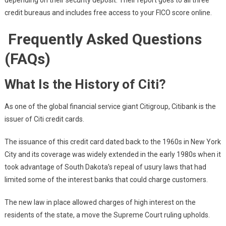
depending on their security deposit. Their report goes to all three
credit bureaus and includes free access to your FICO score online.
Frequently Asked Questions
(FAQs)
What Is the History of Citi?
As one of the global financial service giant Citigroup, Citibank is the
issuer of Citi credit cards.
The issuance of this credit card dated back to the 1960s in New York
City and its coverage was widely extended in the early 1980s when it
took advantage of South Dakota’s repeal of usury laws
that had
limited some of the interest banks that could charge customers.
The new law in place allowed charges of high interest on the
residents of the state, a move the Supreme Court ruling upholds.