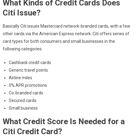
What Kinds of Credit Cards Does
Citi Issue?
Basically Citi issues Mastercard network-branded cards, with a few
other cards via the American Express network. Citi offers series of
card types for both consumers and small businesses in the
following categories:
Cashback credit cards
Generic travel points
Airline miles
0% APR promotions
Co-branded cards
Secured cards
Small business
What Credit Score Is Needed for a
Citi Credit Card?