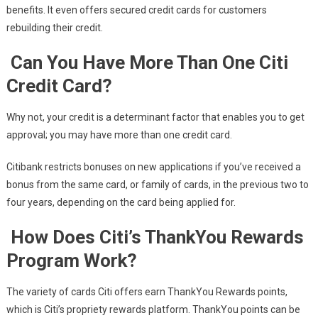
benefits. It even offers secured credit cards for customers
rebuilding their credit.
Can You Have More Than One Citi
Credit Card?
Why not, your credit is a determinant factor that enables you to get
approval; you may have more than one credit card.
Citibank restricts bonuses on new applications if you’ve received a
bonus from the same card, or family of cards, in the previous two to
four years, depending on the card being applied for.
How Does Citi’s ThankYou Rewards
Program Work?
The variety of cards Citi offers earn ThankYou Rewards points,
which is Citi’s propriety rewards platform. ThankYou points can be