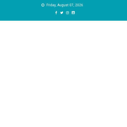
Skip
Friday, August 07, 2026
to
content