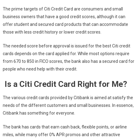
The prime targets of Citi Credit Card are consumers and small
business owners that have a good credit scores, although it can
offer student and secured card products that can accommodate
those with less credit history or lower credit scores.
The needed score before approval is issued for the best Citi credit
cards depends on the card applied for. While most options require
from 670 to 850 in FICO scores, the bank also has a secured card for
people who need help with their credit.
Is a Citi Credit Card Right for Me?
The various credit cards provided by Citibank is aimed at satisfy the
needs of the different customers and small businesses. In essence,
Citibank has something for everyone.
The bank has cards that earn cash back, flexible points, or airline
miles, while many offer 0% APR promos and other attractive