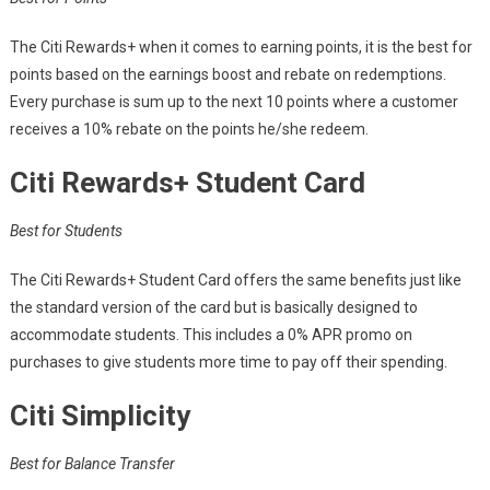
The Citi Rewards+ when it comes to earning points, it is the best for
points based on the earnings boost and rebate on redemptions.
Every purchase is sum up to the next 10 points where a customer
receives a 10% rebate on the points he/she redeem.
Citi Rewards+ Student Card
Best for Students
The Citi Rewards+ Student Card offers the same benefits just like
the standard version of the card but is basically designed to
accommodate students. This includes a 0% APR promo on
purchases to give students more time to pay off their spending.
Citi Simplicity
Best for Balance Transfer