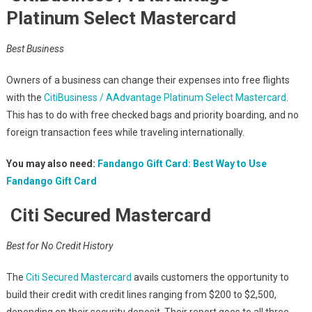
Platinum Select Mastercard
Best Business
Owners of a business can change their expenses into free flights
with the
CitiBusiness / AAdvantage Platinum Select Mastercard
.
This has to do with free checked bags and priority boarding, and no
foreign transaction fees while traveling internationally.
You may also need:
Fandango Gift Card: Best Way to Use
Fandango Gift Card
Citi Secured Mastercard
Best for No Credit History
The
Citi Secured Mastercard
avails customers the opportunity to
build their credit with credit lines ranging from $200 to $2,500,