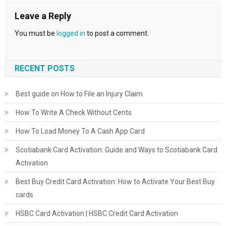
Leave a Reply
You must be
logged in
to post a comment.
RECENT POSTS
Best guide on How to File an Injury Claim
How To Write A Check Without Cents
How To Load Money To A Cash App Card
Scotiabank Card Activation: Guide and Ways to Scotiabank Card
Activation
Best Buy Credit Card Activation: How to Activate Your Best Buy
cards
HSBC Card Activation | HSBC Credit Card Activation