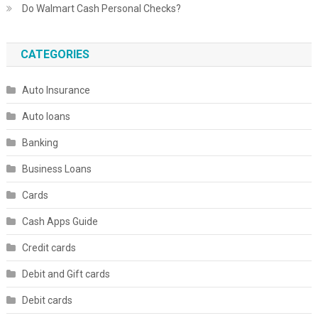
Do Walmart Cash Personal Checks?
CATEGORIES
Auto Insurance
Auto loans
Banking
Business Loans
Cards
Cash Apps Guide
Credit cards
Debit and Gift cards
Debit cards