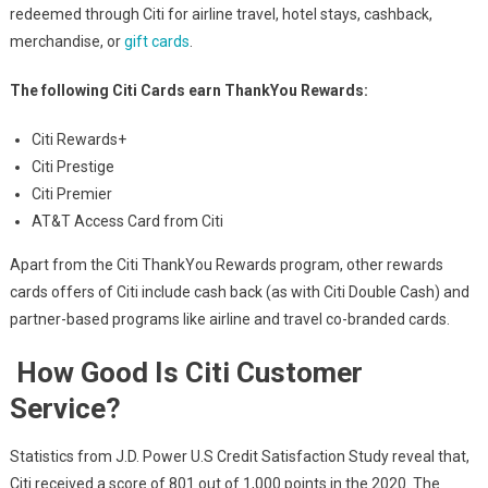
redeemed through Citi for airline travel, hotel stays, cashback,
merchandise, or
gift cards
.
The following Citi Cards earn ThankYou Rewards:
Citi Rewards+
Citi Prestige
Citi Premier
AT&T Access Card from Citi
Apart from the Citi ThankYou Rewards program, other rewards
cards offers of Citi include cash back (as with Citi Double Cash) and
partner-based programs like airline and travel co-branded cards.
How Good Is Citi Customer
Service?
Statistics from J.D. Power U.S Credit Satisfaction Study reveal that,
Citi received a score of 801 out of 1,000 points in the 2020. The