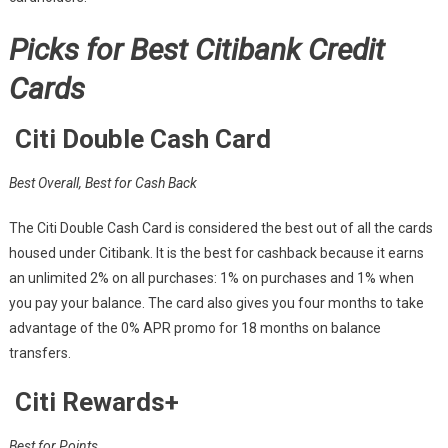
Picks for Best Citibank Credit
Cards
Citi Double Cash Card
Best Overall, Best for Cash Back
The Citi Double Cash Card is considered the best out of all the cards
housed under Citibank. It is the best for cashback because it earns
an unlimited 2% on all purchases: 1% on purchases and 1% when
you pay your balance. The card also gives you four months to take
advantage of the 0% APR promo for 18 months on balance
transfers.
Citi Rewards+
Best for Points