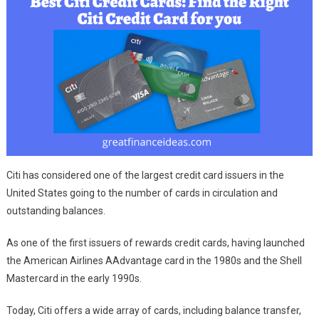
Citi has considered one of the largest credit card issuers in the
United States going to the number of cards in circulation and
outstanding balances.
As one of the first issuers of rewards credit cards, having launched
the American Airlines AAdvantage card in the 1980s and the Shell
Mastercard in the early 1990s.
Today, Citi offers a wide array of cards, including balance transfer,