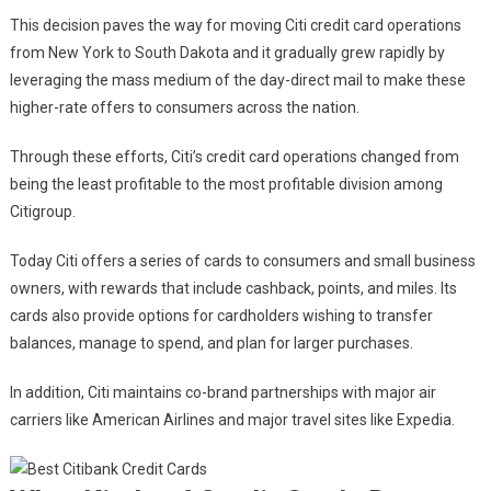
This decision paves the way for moving Citi credit card operations
from New York to South Dakota and it gradually grew rapidly by
leveraging the mass medium of the day-direct mail to make these
higher-rate offers to consumers across the nation.
Through these efforts, Citi’s credit card operations changed from
being the least profitable to the most profitable division among
Citigroup.
Today Citi offers a series of cards to consumers and small business
owners, with rewards that include cashback, points, and miles. Its
cards also provide options for cardholders wishing to transfer
balances, manage to spend, and plan for larger purchases.
In addition, Citi maintains co-brand partnerships with major air
carriers like American Airlines and major travel sites like Expedia.