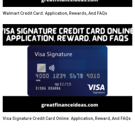
Walmart Credit Card: Application, Rewards, And FAQs
Visa Signature Credit Card Online: Application, Reward, And FAQs