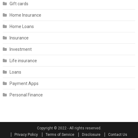
Gift cards
Home Insurance
Home Loans
Insurance
Investment
Life insurance
Loans
Payment Apps
Personal Finance
Copyright © 2022 - All rights reserved.
Privacy Policy
Terms of Service
Disclosure
Contact Us