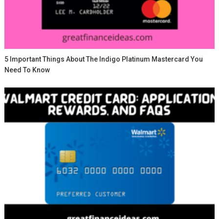
5 Important Things About The Indigo Platinum Mastercard You
Need To Know