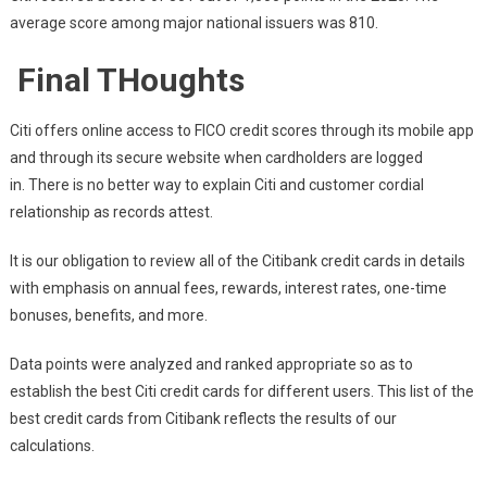
average score among major national issuers was 810.
Final THoughts
Citi offers online access to FICO credit scores through its mobile app
and through its secure website when cardholders are logged
in. There is no better way to explain Citi and customer cordial
relationship as records attest.
It is our obligation to review all of the Citibank credit cards in details
with emphasis on annual fees, rewards, interest rates, one-time
bonuses, benefits, and more.
Data points were analyzed and ranked appropriate so as to
establish the best Citi credit cards for different users. This list of the
best credit cards from Citibank reflects the results of our
calculations.