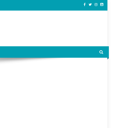
ss.
ially independent.