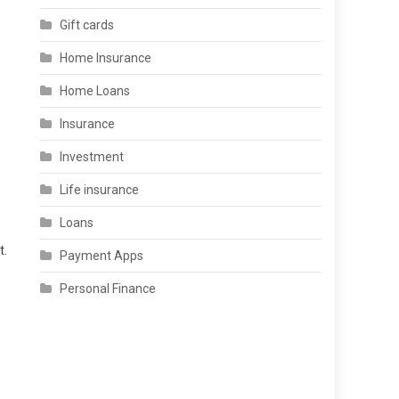
Gift cards
Home Insurance
Home Loans
Insurance
Investment
Life insurance
Loans
t.
Payment Apps
Personal Finance