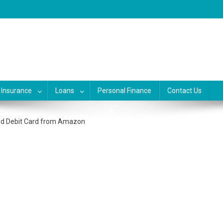
, banking, investing and busine
siness, credit and debit cards, gift cards in united states. Become financ
Insurance
Loans
Personal Finance
Contact Us
and Debit Card from Amazon