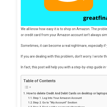
We all know how easy it is to shop on Amazon. The problem 
or credit card from your Amazon account isn’t always sim
Sometimes, it can become a real nightmare, especially if 
If you are dealing with this problem, don’t worry. I wrote thi
In fact, this post will help you with a step-by-step guide 
Table of Contents
How to delete Credit And Debit Cards on desktop or laptops
Step 1. Log Into Your Amazon Account
Step 2. Go to “My Account” Section