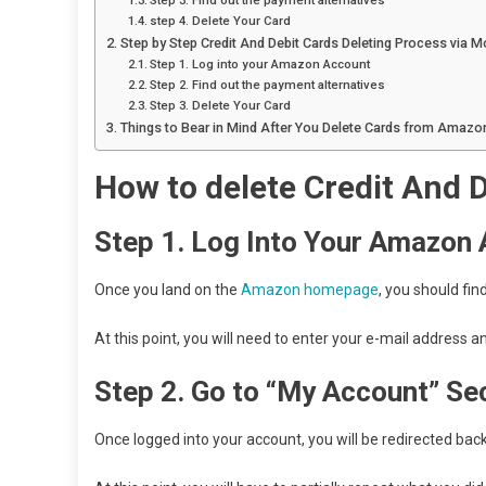
Step 3. Find out the payment alternatives
step 4. Delete Your Card
Step by Step Credit And Debit Cards Deleting Process via M
Step 1. Log into your Amazon Account
Step 2. Find out the payment alternatives
Step 3. Delete Your Card
Things to Bear in Mind After You Delete Cards from Amazo
How to delete
Credit And 
Step 1.
Log Into Your Amazon
Once you land on the
Amazon homepage
, you should find
At this point, you will need to enter your e-mail address
Step 2. Go to “My Account” Se
Once logged into your account, you will be redirected back