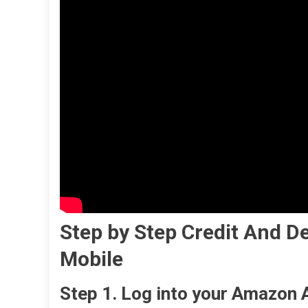
Step by Step
Credit And De
Mobile
Step 1. Log into your Amazon