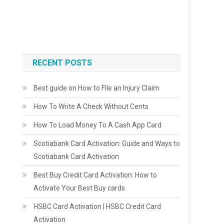
RECENT POSTS
Best guide on How to File an Injury Claim
How To Write A Check Without Cents
How To Load Money To A Cash App Card
Scotiabank Card Activation: Guide and Ways to
Scotiabank Card Activation
Best Buy Credit Card Activation: How to
Activate Your Best Buy cards
HSBC Card Activation | HSBC Credit Card
Activation