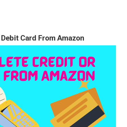
d Debit Card From Amazon